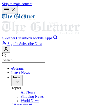
Skip to main content
eGleaner
Classifieds
Mobile Apps
Sign In
Subscribe Now
eGleaner
Latest News
News
Topics
All News
Shipping News
World News
All Articles