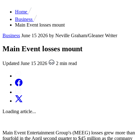
Home
Business
Main Event losses mount
Business
June 15 2026
by Neville Graham/Gleaner Writer
Main Event losses mount
Updated June 15 2026
2 min read
Loading article...
Main Event Entertainment Group's (MEEG) losses grew more than
fourfold in the April second quarter to $45 million as the company