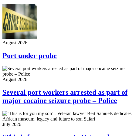
August 2026
Port under probe
August 2026
Several port workers arrested as part of
major cocaine seizure probe – Police
July 2026