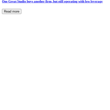
One Great Studio buys another firm, but still operating with low leverage
Read more