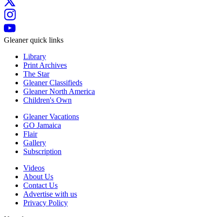
Gleaner quick links
Library
Print Archives
The Star
Gleaner Classifieds
Gleaner North America
Children's Own
Gleaner Vacations
GO Jamaica
Flair
Gallery
Subscription
Videos
About Us
Contact Us
Advertise with us
Privacy Policy