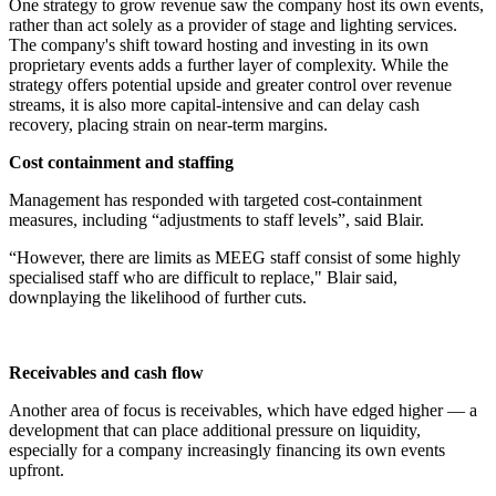
One strategy to grow revenue saw the company host its own events,
rather than act solely as a provider of stage and lighting services.
The company's shift toward hosting and investing in its own
proprietary events adds a further layer of complexity. While the
strategy offers potential upside and greater control over revenue
streams, it is also more capital-intensive and can delay cash
recovery, placing strain on near-term margins.
Cost containment and staffing
Management has responded with targeted cost-containment
measures, including “adjustments to staff levels”, said Blair.
“However, there are limits as MEEG staff consist of some highly
specialised staff who are difficult to replace," Blair said,
downplaying the likelihood of further cuts.
Receivables and cash flow
Another area of focus is receivables, which have edged higher — a
development that can place additional pressure on liquidity,
especially for a company increasingly financing its own events
upfront.