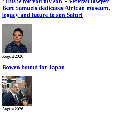
‘This is for you my son’ - Veteran lawyer
Bert Samuels dedicates African museum,
legacy and future to son Safari
August 2026
Bowen bound for Japan
August 2026