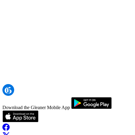
Download the Gleaner Mobile App