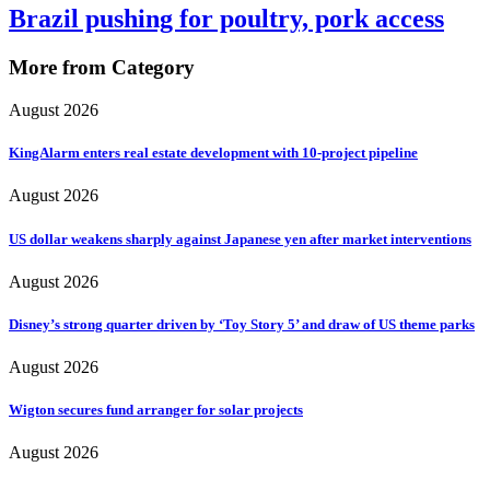
Brazil pushing for poultry, pork access
More from Category
August 2026
KingAlarm enters real estate development with 10-project pipeline
August 2026
US dollar weakens sharply against Japanese yen after market interventions
August 2026
Disney’s strong quarter driven by ‘Toy Story 5’ and draw of US theme parks
August 2026
Wigton secures fund arranger for solar projects
August 2026