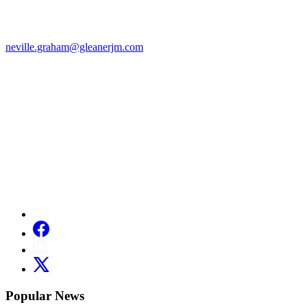
neville.graham@gleanerjm.com
Popular News