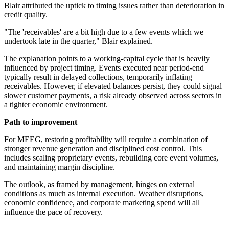
Blair attributed the uptick to timing issues rather than deterioration in
credit quality.
"The 'receivables' are a bit high due to a few events which we
undertook late in the quarter," Blair explained.
The explanation points to a working-capital cycle that is heavily
influenced by project timing. Events executed near period-end
typically result in delayed collections, temporarily inflating
receivables. However, if elevated balances persist, they could signal
slower customer payments, a risk already observed across sectors in
a tighter economic environment.
Path to improvement
For MEEG, restoring profitability will require a combination of
stronger revenue generation and disciplined cost control. This
includes scaling proprietary events, rebuilding core event volumes,
and maintaining margin discipline.
The outlook, as framed by management, hinges on external
conditions as much as internal execution. Weather disruptions,
economic confidence, and corporate marketing spend will all
influence the pace of recovery.