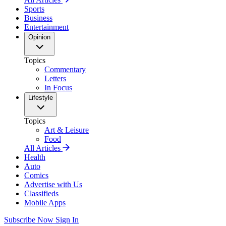
Sports
Business
Entertainment
Opinion
Topics
Commentary
Letters
In Focus
Lifestyle
Topics
Art & Leisure
Food
All Articles
Health
Auto
Comics
Advertise with Us
Classifieds
Mobile Apps
Subscribe Now
Sign In