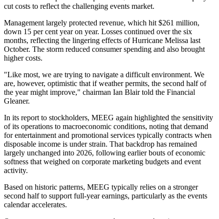
cut costs to reflect the challenging events market.
Management largely protected revenue, which hit $261 million,
down 15 per cent year on year. Losses continued over the six
months, reflecting the lingering effects of Hurricane Melissa last
October. The storm reduced consumer spending and also brought
higher costs.
"Like most, we are trying to navigate a difficult environment. We
are, however, optimistic that if weather permits, the second half of
the year might improve," chairman Ian Blair told the Financial
Gleaner.
In its report to stockholders, MEEG again highlighted the sensitivity
of its operations to macroeconomic conditions, noting that demand
for entertainment and promotional services typically contracts when
disposable income is under strain. That backdrop has remained
largely unchanged into 2026, following earlier bouts of economic
softness that weighed on corporate marketing budgets and event
activity.
Based on historic patterns, MEEG typically relies on a stronger
second half to support full-year earnings, particularly as the events
calendar accelerates.