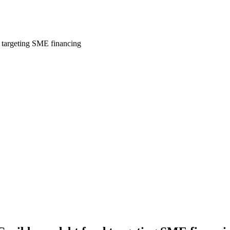
d targeting SME financing