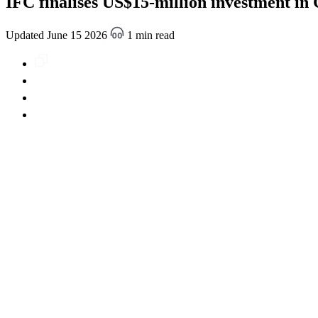
IFC finalises US$15-million investment in
Updated June 15 2026
1 min read