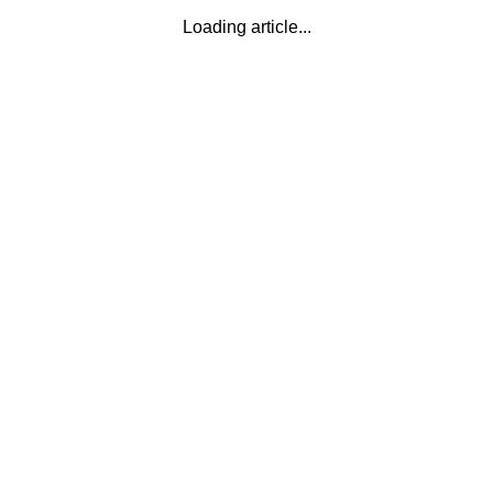
Loading article...