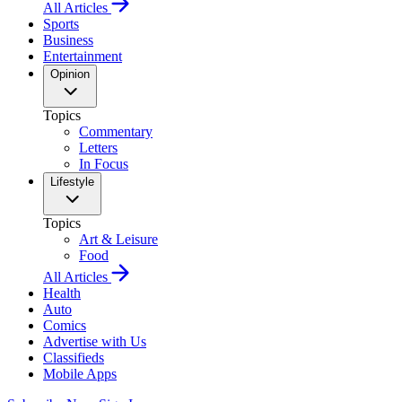
All Articles
Sports
Business
Entertainment
Opinion
Topics
Commentary
Letters
In Focus
Lifestyle
Topics
Art & Leisure
Food
All Articles
Health
Auto
Comics
Advertise with Us
Classifieds
Mobile Apps