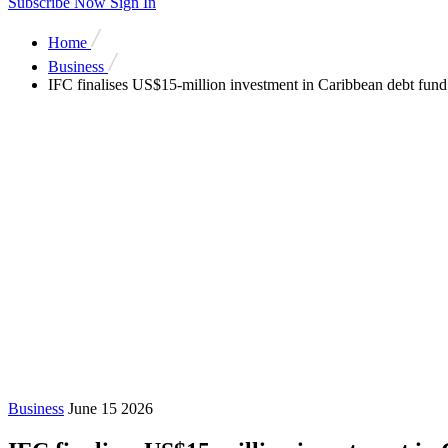
Subscribe Now
Sign In
Home
Business
IFC finalises US$15-million investment in Caribbean debt fun
Business
June 15 2026