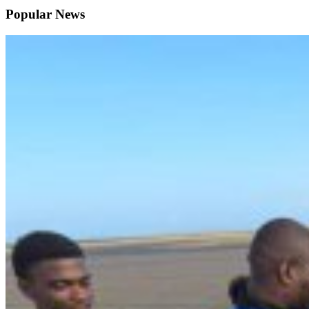
Popular News