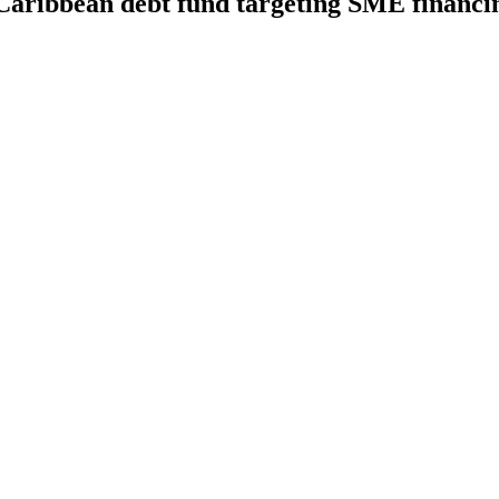
 Caribbean debt fund targeting SME financ