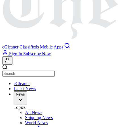
eGleaner
Classifieds
Mobile Apps
Sign In
Subscribe Now
eGleaner
Latest News
News
Topics
All News
Shipping News
World News