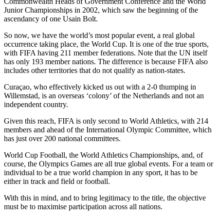
Commonwealth Heads of Government Conference and the World
Junior Championships in 2002, which saw the beginning of the
ascendancy of one Usain Bolt.
So now, we have the world’s most popular event, a real global
occurrence taking place, the World Cup. It is one of the true sports,
with FIFA having 211 member federations. Note that the UN itself
has only 193 member nations. The difference is because FIFA also
includes other territories that do not qualify as nation-states.
Curaçao, who effectively kicked us out with a 2-0 thumping in
Willemstad, is an overseas ‘colony’ of the Netherlands and not an
independent country.
Given this reach, FIFA is only second to World Athletics, with 214
members and ahead of the International Olympic Committee, which
has just over 200 national committees.
World Cup Football, the World Athletics Championships, and, of
course, the Olympics Games are all true global events. For a team or
individual to be a true world champion in any sport, it has to be
either in track and field or football.
With this in mind, and to bring legitimacy to the title, the objective
must be to maximise participation across all nations.