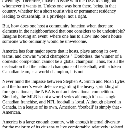
dwellings. Therefore, I have no issue with the USA locking out
whomever it wants to. Unless one was born there, being in that
country, whether for a short tourist visit or permanent residency
leading to citizenship, is a privilege; not a right.
But, how does one host a community function when there are
elements in the neighbourhood that one considers to be undesirable?
Imagine hosting an event, where one has to allow into one’s house
someone who ordinarily would be unwelcome.
America has four major sports that it hosts, plays among its own
teams, and crowns ‘world champions.’ Doubtless, the winner of a
domestic competition cannot be a global champion. Thus, for all the
declaration that the national champions of basketball, with a token
Canadian team, is a world champion, it is not.
Never mind the impasse between Stephen A. Smith and Noah Lyles
and the former’s weak defence regarding the heavy sprinkling of
foreign nationals; the NBA is not an international competition.
Similarly, the MLB is not a world series although it has a single
Canadian franchise, and NFL football is local. Although played in
Canada, in a league of its own, American ‘football’ is simply that -
American.
America is a large enough country, with enough internal diversity
for the majority of its citizens to live comfortably, relatively isolated