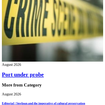
August 2026
Port under probe
More from Category
August 2026
Editorial | Steelpan and the imperative of cultural preservation