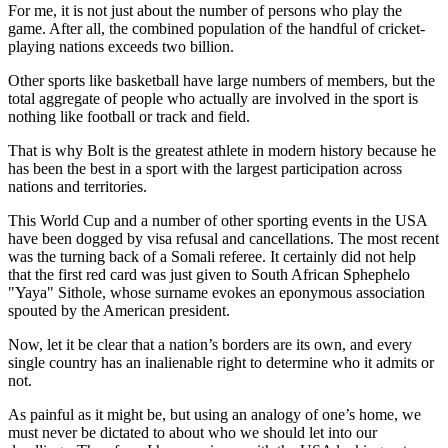
For me, it is not just about the number of persons who play the
game. After all, the combined population of the handful of cricket-
playing nations exceeds two billion.
Other sports like basketball have large numbers of members, but the
total aggregate of people who actually are involved in the sport is
nothing like football or track and field.
That is why Bolt is the greatest athlete in modern history because he
has been the best in a sport with the largest participation across
nations and territories.
This World Cup and a number of other sporting events in the USA
have been dogged by visa refusal and cancellations. The most recent
was the turning back of a Somali referee. It certainly did not help
that the first red card was just given to South African Sphephelo
"Yaya" Sithole, whose surname evokes an eponymous association
spouted by the American president.
Now, let it be clear that a nation’s borders are its own, and every
single country has an inalienable right to determine who it admits or
not.
As painful as it might be, but using an analogy of one’s home, we
must never be dictated to about who we should let into our