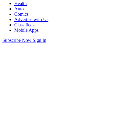
Health
Auto
Comics
Advertise with Us
Classifieds
Mobile Apps
Subscribe Now
Sign In