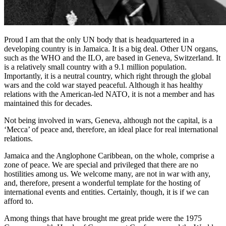
Proud I am that the only UN body that is headquartered in a
developing country is in Jamaica. It is a big deal. Other UN organs,
such as the WHO and the ILO, are based in Geneva, Switzerland. It
is a relatively small country with a 9.1 million population.
Importantly, it is a neutral country, which right through the global
wars and the cold war stayed peaceful. Although it has healthy
relations with the American-led NATO, it is not a member and has
maintained this for decades.
Not being involved in wars, Geneva, although not the capital, is a
‘Mecca’ of peace and, therefore, an ideal place for real international
relations.
Jamaica and the Anglophone Caribbean, on the whole, comprise a
zone of peace. We are special and privileged that there are no
hostilities among us. We welcome many, are not in war with any,
and, therefore, present a wonderful template for the hosting of
international events and entities. Certainly, though, it is if we can
afford to.
Among things that have brought me great pride were the 1975