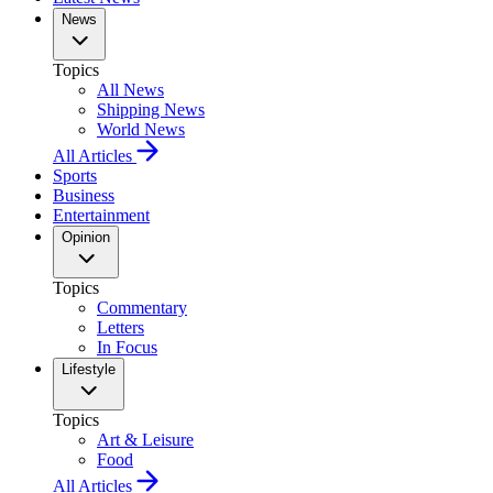
News
Topics
All News
Shipping News
World News
All Articles
Sports
Business
Entertainment
Opinion
Topics
Commentary
Letters
In Focus
Lifestyle
Topics
Art & Leisure
Food
All Articles