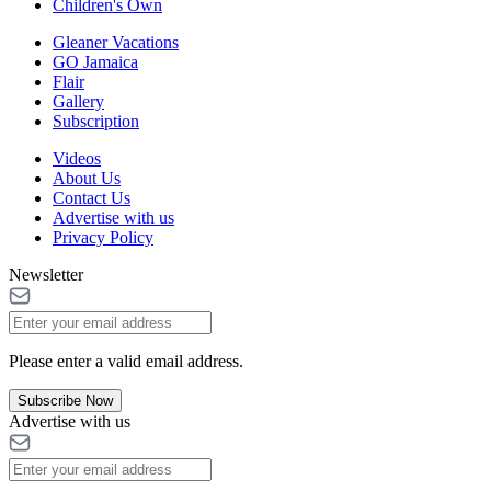
Children's Own
Gleaner Vacations
GO Jamaica
Flair
Gallery
Subscription
Videos
About Us
Contact Us
Advertise with us
Privacy Policy
Newsletter
Please enter a valid email address.
Subscribe Now
Advertise with us