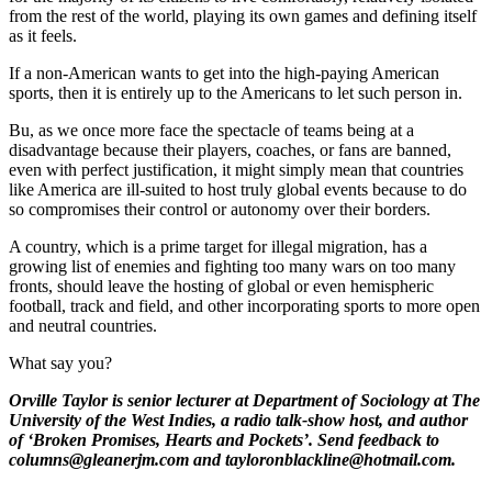
from the rest of the world, playing its own games and defining itself
as it feels.
If a non-American wants to get into the high-paying American
sports, then it is entirely up to the Americans to let such person in.
Bu, as we once more face the spectacle of teams being at a
disadvantage because their players, coaches, or fans are banned,
even with perfect justification, it might simply mean that countries
like America are ill-suited to host truly global events because to do
so compromises their control or autonomy over their borders.
A country, which is a prime target for illegal migration, has a
growing list of enemies and fighting too many wars on too many
fronts, should leave the hosting of global or even hemispheric
football, track and field, and other incorporating sports to more open
and neutral countries.
What say you?
Orville Taylor is senior lecturer at Department of Sociology at The
University of the West Indies, a radio talk-show host, and author
of ‘Broken Promises, Hearts and Pockets’. Send feedback to
columns@gleanerjm.com and tayloronblackline@hotmail.com.