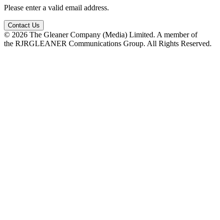
Please enter a valid email address.
Contact Us
© 2026 The Gleaner Company (Media) Limited. A member of
the RJRGLEANER Communications Group. All Rights Reserved.