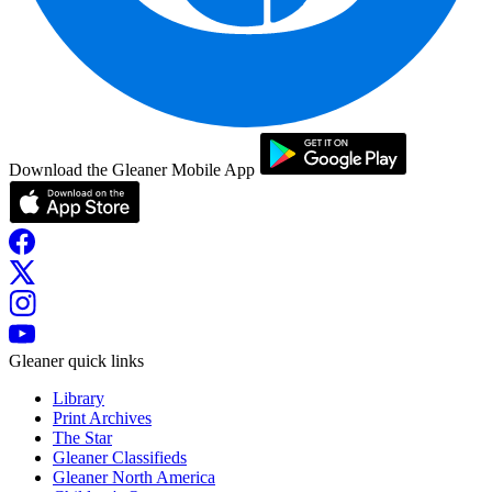
Download the Gleaner Mobile App
Gleaner quick links
Library
Print Archives
The Star
Gleaner Classifieds
Gleaner North America