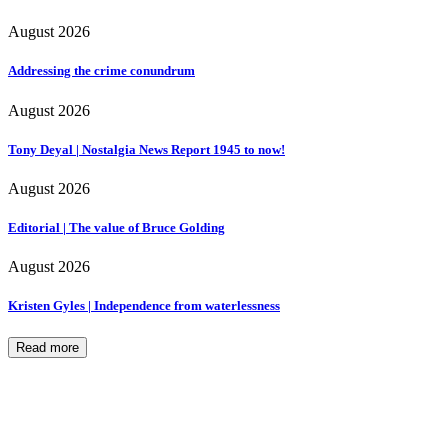
August 2026
Addressing the crime conundrum
August 2026
Tony Deyal | Nostalgia News Report 1945 to now!
August 2026
Editorial | The value of Bruce Golding
August 2026
Kristen Gyles | Independence from waterlessness
Read more