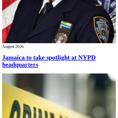
August 2026
Jamaica to take spotlight at NYPD
headquarters