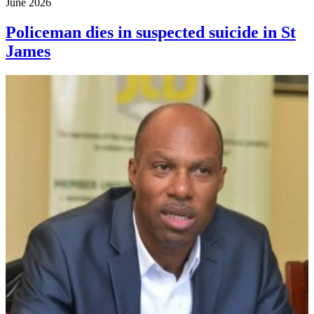
June 2026
Policeman dies in suspected suicide in St
James