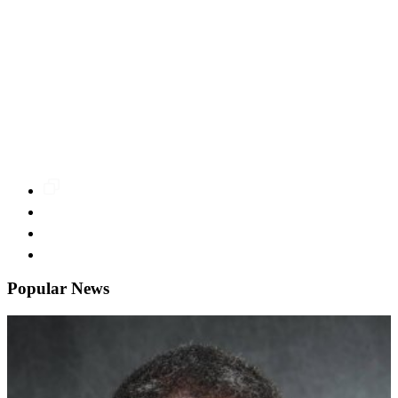
Popular News