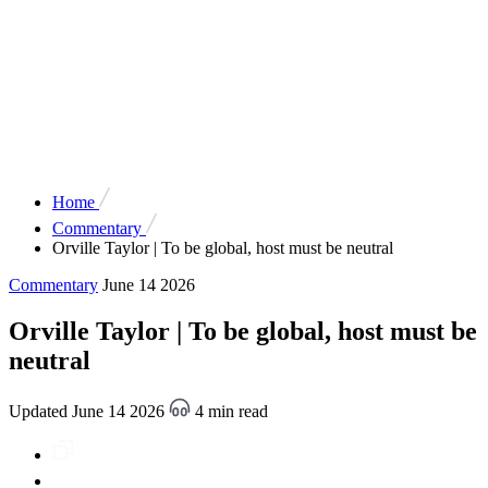
Home
Commentary
Orville Taylor | To be global, host must be neutral
Commentary
June 14 2026
Orville Taylor | To be global, host must be
neutral
Updated June 14 2026
4 min read