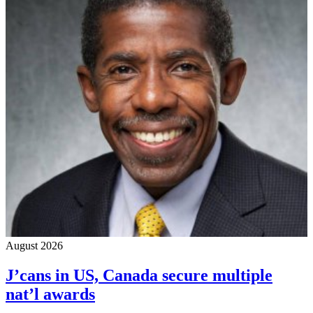
August 2026
J’cans in US, Canada secure multiple
nat’l awards