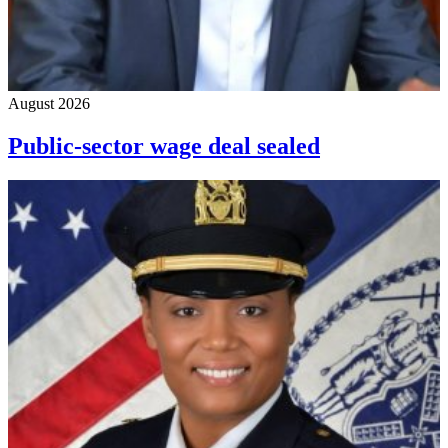
August 2026
Public-sector wage deal sealed