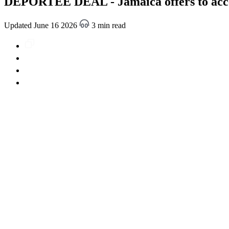
DEPORTEE DEAL - Jamaica offers to accep
Updated June 16 2026
3 min read