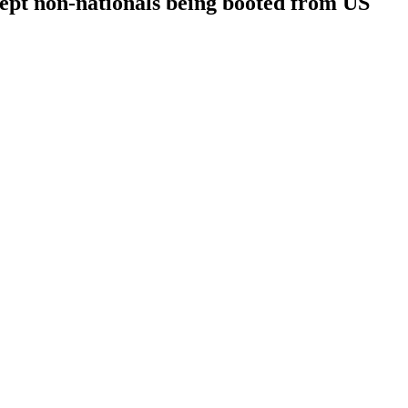
t non-nationals being booted from US