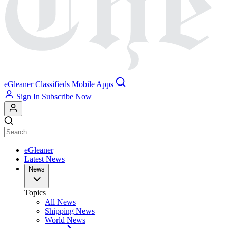
eGleaner
Classifieds
Mobile Apps
Sign In
Subscribe Now
eGleaner
Latest News
News
Topics
All News
Shipping News
World News