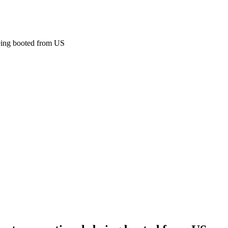
eing booted from US