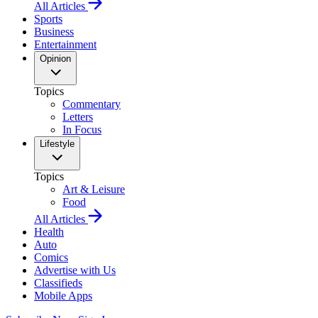
All Articles
Sports
Business
Entertainment
Opinion
Topics
Commentary
Letters
In Focus
Lifestyle
Topics
Art & Leisure
Food
All Articles
Health
Auto
Comics
Advertise with Us
Classifieds
Mobile Apps