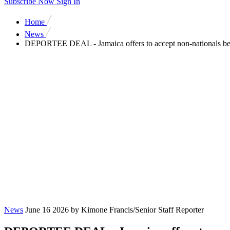
Subscribe Now
Sign In
Home
News
DEPORTEE DEAL - Jamaica offers to accept non-nationals b
News
June 16 2026
by Kimone Francis/Senior Staff Reporter