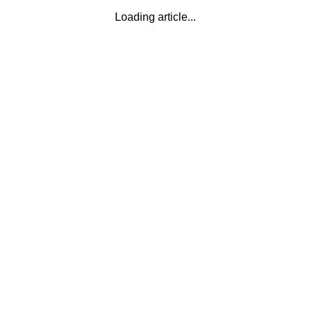
Loading article...