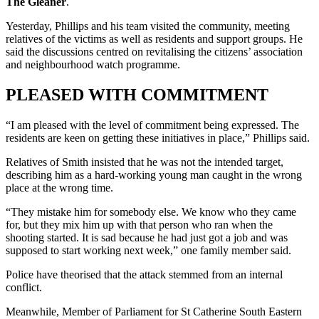
The Gleaner
.
Yesterday, Phillips and his team visited the community, meeting
relatives of the victims as well as residents and support groups. He
said the discussions centred on revitalising the citizens’ association
and neighbourhood watch programme.
PLEASED WITH COMMITMENT
“I am pleased with the level of commitment being expressed. The
residents are keen on getting these initiatives in place,” Phillips said.
Relatives of Smith insisted that he was not the intended target,
describing him as a hard-working young man caught in the wrong
place at the wrong time.
“They mistake him for somebody else. We know who they came
for, but they mix him up with that person who ran when the
shooting started. It is sad because he had just got a job and was
supposed to start working next week,” one family member said.
Police have theorised that the attack stemmed from an internal
conflict.
Meanwhile, Member of Parliament for St Catherine South Eastern