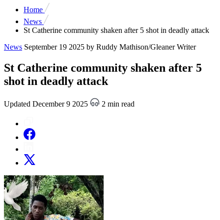
Home
News
St Catherine community shaken after 5 shot in deadly attack
News
September 19 2025
by Ruddy Mathison/Gleaner Writer
St Catherine community shaken after 5
shot in deadly attack
Updated December 9 2025
2 min read