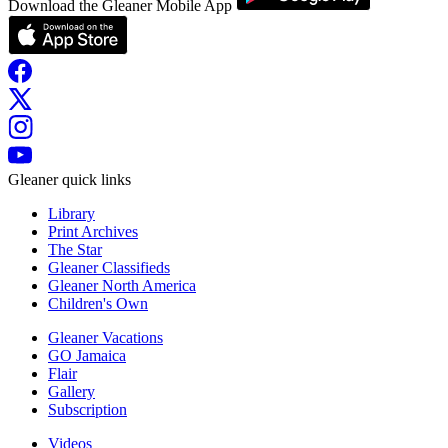
Download the Gleaner Mobile App
Gleaner quick links
Library
Print Archives
The Star
Gleaner Classifieds
Gleaner North America
Children's Own
Gleaner Vacations
GO Jamaica
Flair
Gallery
Subscription
Videos