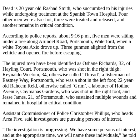
Dead is 20-year-old Rashad Smith, who succumbed to his injuries
while undergoing treatment at the Spanish Town Hospital. Four
other men were also shot, three were treated and released, and
another remains in critical condition.
According to police reports, about 9:16 p.m., five men were sitting
under a tree along Arundel Road, Portsmouth, Waterford, when a
white Toyota Axio drove up. Three gunmen alighted from the
vehicle and opened fire before escaping.
The injured men have been identified as Oshane Richards, 32, of
Hayling Court, Portsmouth, who was shot in the right thigh;
Reynaldo Weetom, 34, otherwise called ‘Thread’, a fisherman of
Eastney Way, Portsmouth, who was a shot in the left foot; 22-year-
old Raheem Reid, otherwise called ‘Grim’, a labourer of Hotline
Avenue, Caymanas Gardens, who was shot in the right foot; and
Jesse James, 21, of Portsmouth, who sustained multiple wounds and
remained in hospital in critical condition.
Assistant Commissioner of Police Christopher Phillips, who heads
Area Five, said investigators are pursuing persons of interest.
“The investigation is progressing. We have some persons of interest,
and at the appropriate time, we will name these individuals,” he told