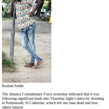
Rashad Smith.
The Jamaica Constabulary Force yesterday indicated that it was
following significant leads into Thursday night’s drive-by shooting
in Portsmouth, St Catherine, which left one man dead and four
others injured.