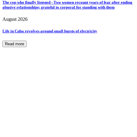
The cop who finally listened - Two women recount years of fear after ending
abusive relationships; grateful to corporal for standing with them
August 2026
Life in Cuba revolves around small bursts of electricity
Read more