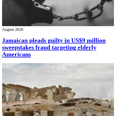
August 2026
Jamaican pleads guilty in US$9 million
sweepstakes fraud targeting elderly
Americans