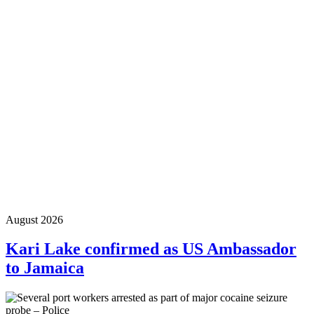
August 2026
Kari Lake confirmed as US Ambassador
to Jamaica