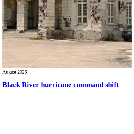
August 2026
Black River hurricane command shift