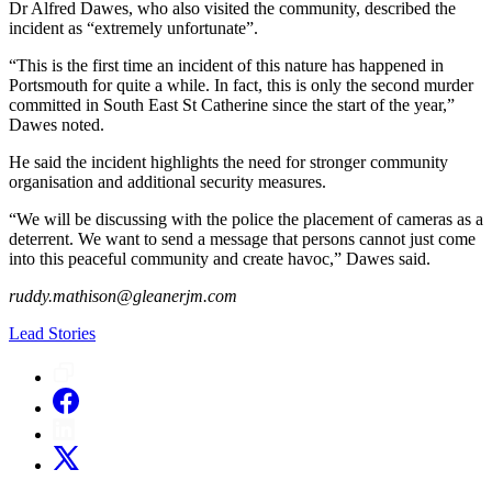
Dr Alfred Dawes, who also visited the community, described the
incident as “extremely unfortunate”.
“This is the first time an incident of this nature has happened in
Portsmouth for quite a while. In fact, this is only the second murder
committed in South East St Catherine since the start of the year,”
Dawes noted.
He said the incident highlights the need for stronger community
organisation and additional security measures.
“We will be discussing with the police the placement of cameras as a
deterrent. We want to send a message that persons cannot just come
into this peaceful community and create havoc,” Dawes said.
ruddy.mathison@gleanerjm.com
Lead Stories