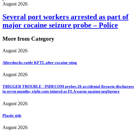
August 2026
Several port workers arrested as part of
major cocaine seizure probe – Police
More from Category
August 2026
Aftershocks rattle KFTL after cocaine sting
August 2026
TRIGGER TROUBLE - INDECOM probes 26 accidental firearm discharges
in seven months; eight cops injured as FLA warns against negligence
August 2026
Plastic tide
August 2026