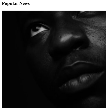
Popular News