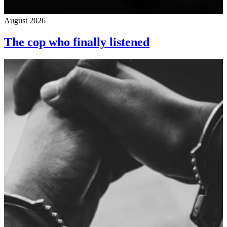
August 2026
The cop who finally listened