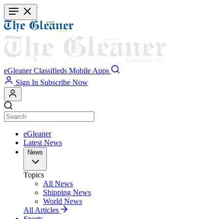
Skip
to
main
content
eGleaner
Classifieds
Mobile Apps
Sign In
Subscribe Now
eGleaner
Latest News
News
Topics
All News
Shipping News
World News
All Articles
Sports