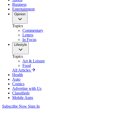
Business
Entertainment
Opinion
Topics
Commentary
Letters
In Focus
Lifestyle
Topics
Art & Leisure
Food
All Articles
Health
Auto
Comics
Advertise with Us
Classifieds
Mobile Apps
Subscribe Now
Sign In