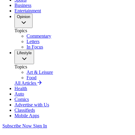
Business
Entertainment
Opinion
Topics
Commentary
Letters
In Focus
Lifestyle
Topics
Art & Leisure
Food
All Articles
Health
Auto
Comics
Advertise with Us
Classifieds
Mobile Apps
Subscribe Now
Sign In