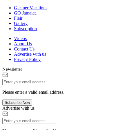
Gleaner Vacations
GO Jamaica
Flair
Gallery
Subscription
Videos
About Us
Contact Us
Advertise with us
Privacy Policy
Newsletter
Please enter a valid email address.
Subscribe Now
Advertise with us