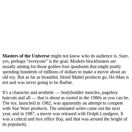
Masters of the Universe
might not know who its audience is. Sure,
yes, perhaps “everyone” is the goal. Modern blockbusters are
usually aiming for those golden four quadrants that might justify
spending hundreds of millions of dollars to make a movie about an
old toy. But as far as beautiful, blond Mattel products go, He-Man is
not and was never going to be Barbie.
It’s a character and aesthetic — bodybuilder muscles, pageboy
haircuts and all — that is about as rooted in the 1980s as you can be.
The toy, launched in 1982, was apparently an attempt to compete
with Star Wars products. The animated series came out the next
year, and in 1987, a movie was released with Dolph Lundgren. It
was a critical and box office flop, and that was around the height of
its popularity.