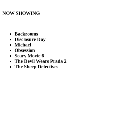
NOW SHOWING
Backrooms
Disclosure Day
Michael
Obsession
Scary Movie 6
The Devil Wears Prada 2
The Sheep Detectives