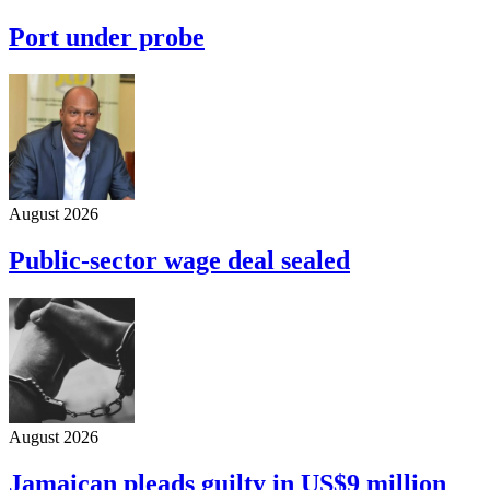
Port under probe
August 2026
Public-sector wage deal sealed
August 2026
Jamaican pleads guilty in US$9 million