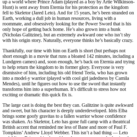
up a world where Prince Adam (played as a boy by Artie Wilkinson-
Hunt) is sent away from Eternia for his protection as the kingdom
fell to Skeletor (Jared Leto). And for 15 years, he’s been stranded on
Earth, working a dull job in human resources, living with a
roommate, and obsessively looking for the Power Sword that is his
only hope of getting back home. He’s also grown into a hunk
(Nicholas Galitzine), but an extremely awkward one who isn’t shy
with his origin story. Naturally, everyone thinks he’s basically crazy.
Thankfully, our time with him on Earth is short (but perhaps not
short enough in a movie that runs a bloated 142 minutes, including a
Lundgren cameo) and, soon enough, he’s back on Eternia and trying
to help return the kingdom to its former glory. Everyone is very
dismissive of him, including his old friend Teela, who has grown
into a model-y warrior (played with cool girl jadedness by Camila
Mendes), until he figures out how to use the sword that instantly
transforms him into a superhuman. It’s difficult to stress how not
exciting or dramatic this quick fix is.
The large cast is doing the best they can. Galitzine is quite awkward
and sweet, but his character is deeply underdeveloped. Idris Elba
brings some goofy gravitas to a fallen warrior whose confidence
was shaken. As Skeletor, Leto has gone full camp with a theatrical
British accent that reminded me less of Bane and more of Paul F.
Tompkins’ Andrew Lloyd Webber. This isn’t a bad thing — Leto