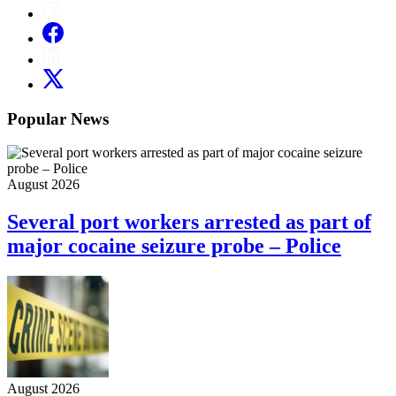
Popular News
August 2026
Several port workers arrested as part of
major cocaine seizure probe – Police
August 2026