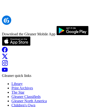
Download the Gleaner Mobile App
Gleaner quick links
Library
Print Archives
The Star
Gleaner Classifieds
Gleaner North America
Children's Own