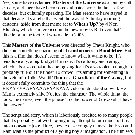
Yes, some have reclaimed
Masters of the Universe
as a campy cult
classic, and there have been some animated series in the last few
decades, but culturally speaking, He-Man seems to have stayed in
that decade. It’s a relic that went the way of Saturday morning
cartoons, aside from that meme set to
What’s Up?
by 4 Non
Blondes, which is referenced in the new movie. But even that’s a
little long in the tooth: It was made in 2005.
This
Masters of the Universe
was directed by Travis Knight, who
did spin something charming off
Transformers
in
Bumblebee
. But
this is a film that doesn’t seem to know what it wants to be. It’s,
paradoxically, a big-budget B-movie. It’s cartoony and campy,
which it is also constantly apologising for. It’s also violent enough to
probably rule out the under-10 crowd. It’s aiming for something in
the vein of a Taika Waititi
Thor
or a
Guardians of the Galaxy
, but
it doesn’t fully commit to the thing that the
HEYYEYAAEYAAAEYAEYAA video understood so well: He-
Man is extremely silly. Not just the character. The whole thing: the
look, the names, even the phrase “by the power of Greyskull, I have
the power”.
The script and story, which is laboriously credited to so many people
that it’s probably not worth going into, attempt to turn much of this
into a one-note joke. Here, they excuse cringey names like Fisto and
Ram Man as the product of a young boy’s imagination. The film sets