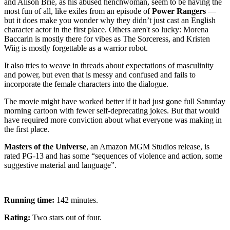
and Alison Brie, as his abused henchwoman, seem to be having the
most fun of all, like exiles from an episode of
Power Rangers
—
but it does make you wonder why they didn’t just cast an English
character actor in the first place. Others aren't so lucky: Morena
Baccarin is mostly there for vibes as The Sorceress, and Kristen
Wiig is mostly forgettable as a warrior robot.
It also tries to weave in threads about expectations of masculinity
and power, but even that is messy and confused and fails to
incorporate the female characters into the dialogue.
The movie might have worked better if it had just gone full Saturday
morning cartoon with fewer self-deprecating jokes. But that would
have required more conviction about what everyone was making in
the first place.
Masters of the Universe
, an Amazon MGM Studios release, is
rated PG-13 and has some “sequences of violence and action, some
suggestive material and language”.
Running time:
142 minutes.
Rating:
Two stars out of four.