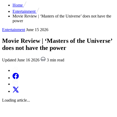
Home
Entertainment
Movie Review | ‘Masters of the Universe’ does not have the
power
Entertainment
June 15 2026
Movie Review | ‘Masters of the Universe’
does not have the power
Updated June 16 2026
3 min read
Loading article...