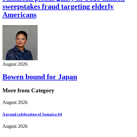
sweepstakes fraud targeting elderly
Americans
August 2026
Bowen bound for Japan
More from Category
August 2026
A grand celebration of Jamaica 64
August 2026