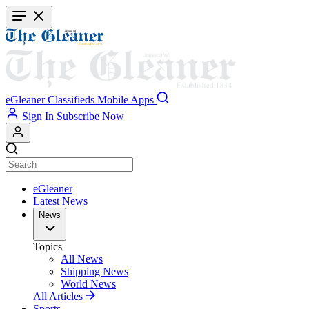
Skip
to
main
content
eGleaner
Classifieds
Mobile Apps
Sign In
Subscribe Now
eGleaner
Latest News
News
Topics
All News
Shipping News
World News
All Articles
Sports