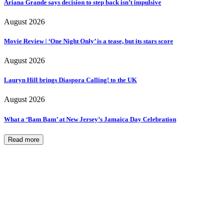
Ariana Grande says decision to step back isn’t impulsive
August 2026
Movie Review | ‘One Night Only’ is a tease, but its stars score
August 2026
Lauryn Hill brings Diaspora Calling! to the UK
August 2026
What a ‘Bam Bam’ at New Jersey’s Jamaica Day Celebration
Read more