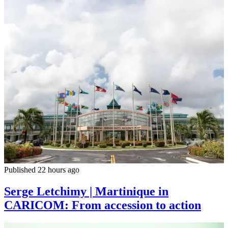
Published 22 hours ago
Serge Letchimy | Martinique in
CARICOM: From accession to action