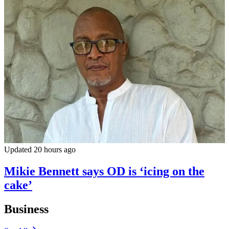
Updated 20 hours ago
Mikie Bennett says OD is ‘icing on the
cake’
Business