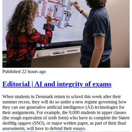
Published 22 hours ago
Editorial | AI and integrity of exams
When students in Denmark return to school this week after their
summer recess, they will do so under a new regime governing how
they can use generative artificial intelligence (AI) technologies for
their assignments. For example, the 9,000 students in upper classes
(the rough equivalent of sixth form) who have to complete the Større
skriftlig opgave (SSO), or major written paper, as part of their final
assessments, will have to defend their essays.