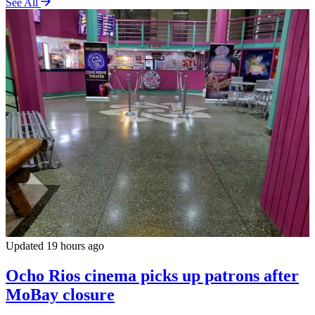
See All
Updated 19 hours ago
Ocho Rios cinema picks up patrons after
MoBay closure