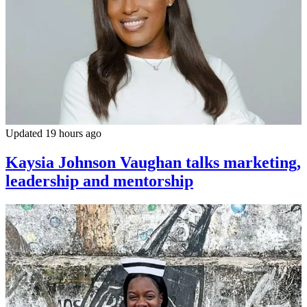
Updated 19 hours ago
Kaysia Johnson Vaughan talks marketing,
leadership and mentorship