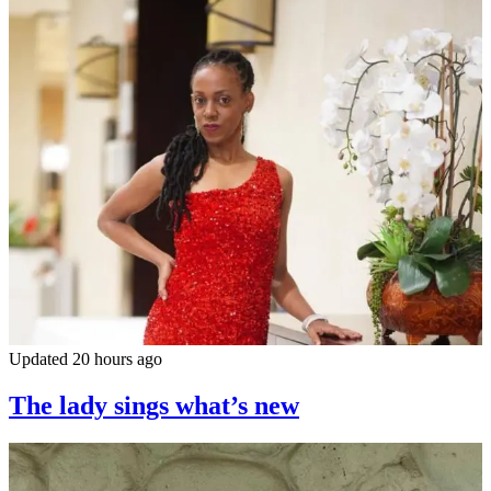
Updated 20 hours ago
The lady sings what’s new