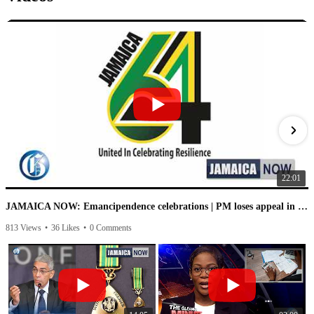
22:01
JAMAICA NOW: Emancipendence celebrations | PM loses appeal in IC case | PNP speaks on leaked audio
813 Views
•
36 Likes
•
0 Comments
1