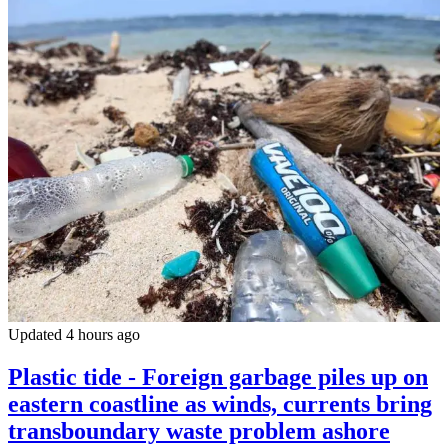
Updated 4 hours ago
Plastic tide - Foreign garbage piles up on
eastern coastline as winds, currents bring
transboundary waste problem ashore