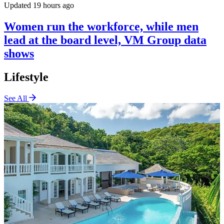
Updated 19 hours ago
Women run the workforce, while men
lead at the board level, VM Group data
shows
Lifestyle
See All