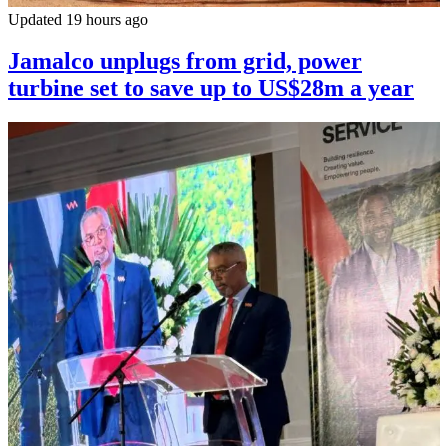
Updated 19 hours ago
Jamalco unplugs from grid, power
turbine set to save up to US$28m a year