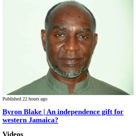
Published 22 hours ago
Byron Blake | An independence gift for
western Jamaica?
Videos