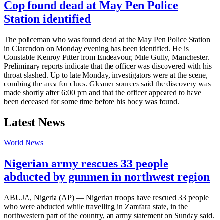
Cop found dead at May Pen Police
Station identified
The policeman who was found dead at the May Pen Police Station
in Clarendon on Monday evening has been identified. He is
Constable Kenroy Pitter from Endeavour, Mile Gully, Manchester.
Preliminary reports indicate that the officer was discovered with his
throat slashed. Up to late Monday, investigators were at the scene,
combing the area for clues. Gleaner sources said the discovery was
made shortly after 6:00 pm and that the officer appeared to have
been deceased for some time before his body was found.
Latest News
World News
Nigerian army rescues 33 people
abducted by gunmen in northwest region
ABUJA, Nigeria (AP) — Nigerian troops have rescued 33 people
who were abducted while travelling in Zamfara state, in the
northwestern part of the country, an army statement on Sunday said.