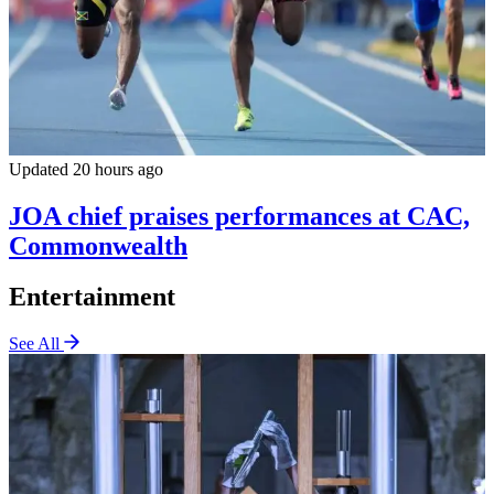
Updated 20 hours ago
JOA chief praises performances at CAC,
Commonwealth
Entertainment
See All