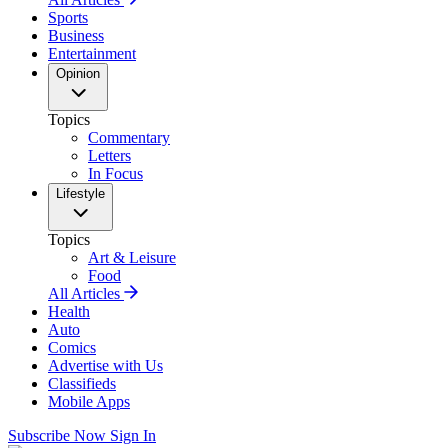
Sports
Business
Entertainment
Opinion
Topics
Commentary
Letters
In Focus
Lifestyle
Topics
Art & Leisure
Food
All Articles
Health
Auto
Comics
Advertise with Us
Classifieds
Mobile Apps
Subscribe Now
Sign In