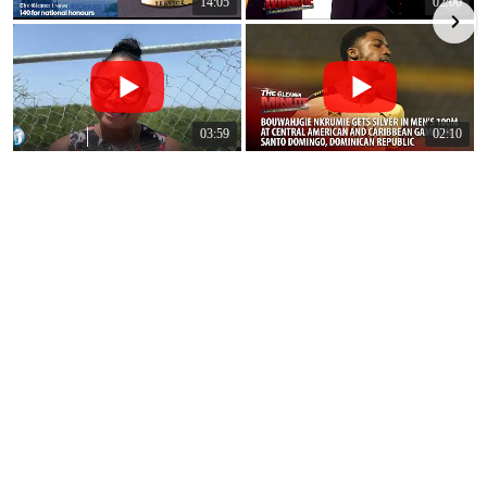
14:05
02:00
03:59
02:10