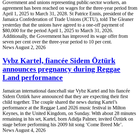
Government and unions representing public-sector workers, an
agreement has been reached on wages for the three-year period from
April 1, 2025 to March 31, 2028. St Patrice Ennis, president of the
Jamaica Confederation of Trade Unions (JCTU), told The Gleaner
yesterday that the unions have agreed to a one-off payment of
$80,000 for the period April 1, 2025 to March 31, 2026.
Additionally, the Government has improved its wage offer from
seven per cent over the three-year period to 10 per cent.
News
August 2, 2026
Vybz Kartel, fiancée Sidem Öztürk
announces pregnancy during Reggae
Land performance
Jamaican international dancehall star Vybz Kartel and his fiancée
Sidem Öztürk have announced that they are expecting their first
child together. The couple shared the news during Kartel’s
performance at the Reggae Land 2026 music festival in Milton
Keynes, in the United Kingdom, on Sunday. With about 28 minutes
remaining in his set, Kartel, born Adidja Palmer, invited Öztürk on
stage before performing his 2009 hit song ‘Come Breed Me’.
News
August 4, 2026