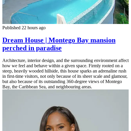
Published 22 hours ago
Dream House | Montego Bay mansion
perched in paradise
Architecture, interior design, and the surrounding environment affect
how we feel and behave within a given space. Firmly rooted on a
steep, heavily wooded hillside, this house sparks an adrenaline rush
in first-time visitors, not only because of its sheer scale and glamour,
but also because of its outstanding 360-degree views of Montego
Bay, the Caribbean Sea, and neighbouring areas.