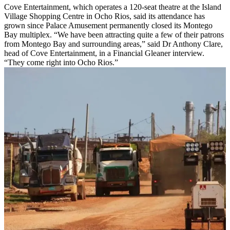
Cove Entertainment, which operates a 120-seat theatre at the Island
Village Shopping Centre in Ocho Rios, said its attendance has
grown since Palace Amusement permanently closed its Montego
Bay multiplex. “We have been attracting quite a few of their patrons
from Montego Bay and surrounding areas,” said Dr Anthony Clare,
head of Cove Entertainment, in a Financial Gleaner interview.
“They come right into Ocho Rios.”