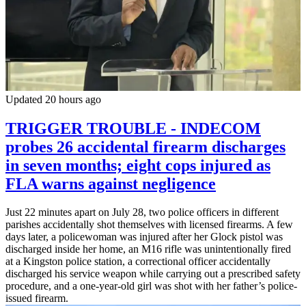
Updated 20 hours ago
TRIGGER TROUBLE - INDECOM
probes 26 accidental firearm discharges
in seven months; eight cops injured as
FLA warns against negligence
Just 22 minutes apart on July 28, two police officers in different
parishes accidentally shot themselves with licensed firearms. A few
days later, a policewoman was injured after her Glock pistol was
discharged inside her home, an M16 rifle was unintentionally fired
at a Kingston police station, a correctional officer accidentally
discharged his service weapon while carrying out a prescribed safety
procedure, and a one-year-old girl was shot with her father’s police-
issued firearm.