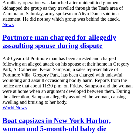
A military operation was launched after unidentified gunmen
kidnapped the group as they travelled through the Tsafe area of
Zamfara on Saturday, army spokesman Aliyu Danja said in a
statement. He did not say which group was behind the attack.
News
Portmore man charged for allegedly
assaulting spouse during dispute
A 40-year-old Portmore man has been arrested and charged
following an alleged attack on his spouse at their home in Gregory
Park, St Catherine. Keran Sampson, a sales representative of
Portmore Villa, Gregory Park, has been charged with unlawful
wounding and assault occasioning bodily harm. Reports from the
police are that about 11:30 p.m. on Friday, Sampson and the woman
were at home when an argument developed between them. During
the altercation, Sampson allegedly assaulted the woman, causing
swelling and bruising to her body.
World News
Boat capsizes in New York Harbor,
woman and 5-month-old baby die