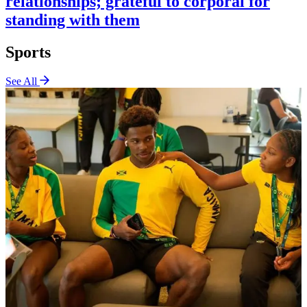
relationships; grateful to corporal for
standing with them
Sports
See All