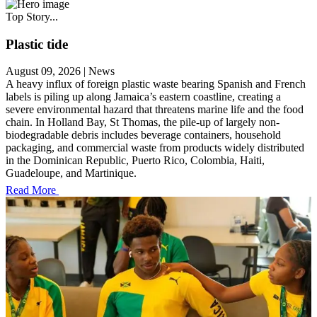
Top Story...
Plastic tide
August 09, 2026
|
News
A heavy influx of foreign plastic waste bearing Spanish and French
labels is piling up along Jamaica’s eastern coastline, creating a
severe environmental hazard that threatens marine life and the food
chain. In Holland Bay, St Thomas, the pile-up of largely non-
biodegradable debris includes beverage containers, household
packaging, and commercial waste from products widely distributed
in the Dominican Republic, Puerto Rico, Colombia, Haiti,
Guadeloupe, and Martinique.
Read More