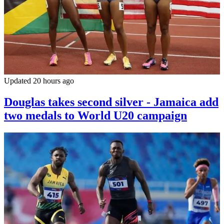
Updated 20 hours ago
Douglas takes second silver - Jamaica add
two medals to World U20 campaign