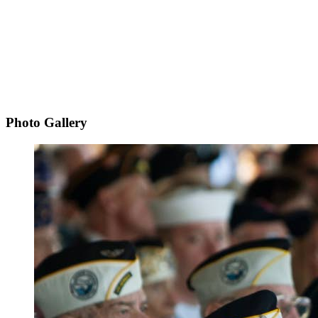
Photo Gallery