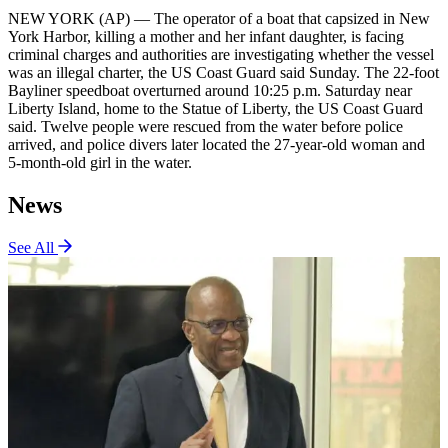
NEW YORK (AP) — The operator of a boat that capsized in New
York Harbor, killing a mother and her infant daughter, is facing
criminal charges and authorities are investigating whether the vessel
was an illegal charter, the US Coast Guard said Sunday. The 22-foot
Bayliner speedboat overturned around 10:25 p.m. Saturday near
Liberty Island, home to the Statue of Liberty, the US Coast Guard
said. Twelve people were rescued from the water before police
arrived, and police divers later located the 27-year-old woman and
5-month-old girl in the water.
News
See All