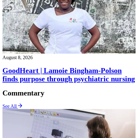
August 8, 2026
GoodHeart | Lamoie Bingham-Polson
finds purpose through psychiatric nursing
Commentary
See All