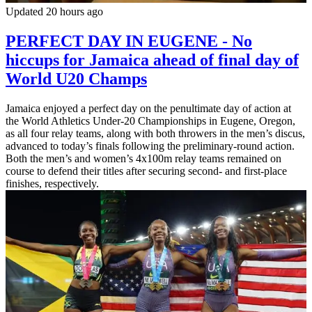
Updated 20 hours ago
PERFECT DAY IN EUGENE - No
hiccups for Jamaica ahead of final day of
World U20 Champs
Jamaica enjoyed a perfect day on the penultimate day of action at
the World Athletics Under-20 Championships in Eugene, Oregon,
as all four relay teams, along with both throwers in the men’s discus,
advanced to today’s finals following the preliminary-round action.
Both the men’s and women’s 4x100m relay teams remained on
course to defend their titles after securing second- and first-place
finishes, respectively.