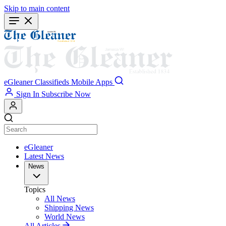
Skip to main content
eGleaner
Classifieds
Mobile Apps
Sign In
Subscribe Now
eGleaner
Latest News
News
Topics
All News
Shipping News
World News
All Articles