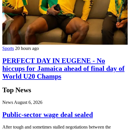
Sports
20 hours ago
PERFECT DAY IN EUGENE - No
hiccups for Jamaica ahead of final day of
World U20 Champs
Top News
News
August 6, 2026
Public-sector wage deal sealed
After tough and sometimes stalled negotiations between the