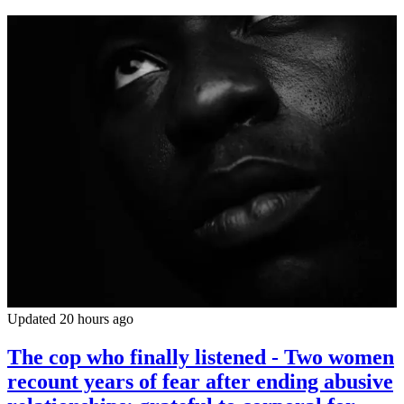
Updated 20 hours ago
The cop who finally listened - Two women
recount years of fear after ending abusive