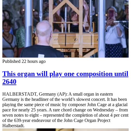
Published 22 hours ago
This organ will play one composition until
2640
HALBERSTADT, Germany (AP): A small organ in eastern
Germany is the headliner of the world’s slowest concert. It has been
playing the same piece of music by composer John Cage at a glacial
pace for nearly 25 years. A rare chord change on Wednesday – from
seven notes to eight – represented the completion of about 4 per cent
of the 639-year endeavour of the John Cage Organ Project
Halberstadt.