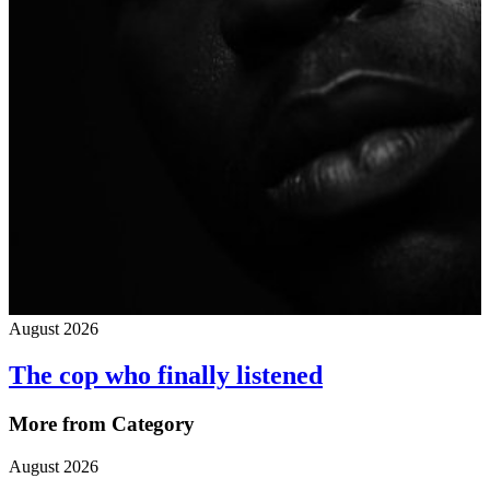
August 2026
The cop who finally listened
More from Category
August 2026