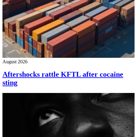
August 2026
Aftershocks rattle KFTL after cocaine
sting