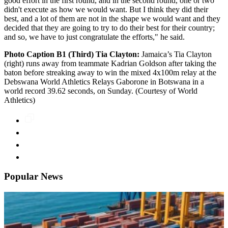
good effort in the first round, and in the second round, one or two
didn't execute as how we would want. But I think they did their
best, and a lot of them are not in the shape we would want and they
decided that they are going to try to do their best for their country;
and so, we have to just congratulate the efforts," he said.
Photo Caption B1 (Third) Tia Clayton:
Jamaica’s Tia Clayton
(right) runs away from teammate Kadrian Goldson after taking the
baton before streaking away to win the mixed 4x100m relay at the
Debswana World Athletics Relays Gaborone in Botswana in a
world record 39.62 seconds, on Sunday. (Courtesy of World
Athletics)
Popular News