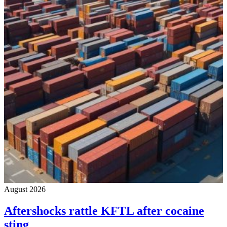
August 2026
Aftershocks rattle KFTL after cocaine
sting