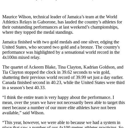
Maurice Wilson, technical leader of Jamaica’s team at the World
Athletics Relays in Gaborone, has lauded the country’s athletes for
their outstanding performances at last weekend’s championships,
where they topped the medal standings.
Jamaica finished with two gold medals and one silver, edging the
United States, who secured two gold and a bronze. The country's
performance was highlighted by a sensational world record in the
4x100m mixed relay.
The quartet of Ackeem Blake, Tina Clayton, Kadrian Goldson, and
Tia Clayton stopped the clock in 39.62 seconds to win gold,
shattering their previous world record of 39.99 set just a day earlier.
Canada finished second in 40.23, while the United States were third
in a season’s best 40.33.
“I think the entire team is very happy about the performance. I
mean, over the years we have not necessarily been able to target this
meet because a number of our more elite athletes have not been
available,” said Wilson.
“This year, however, we were able to because we had a system in
place that saw a number of our 4x100 metres athletes practising. So