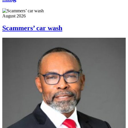
August 2026
Scammers’ car wash