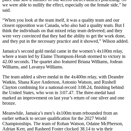
we were able to nullify the effect, especially on the female side,” he
said.
“When you look at the team itself, it was a quality team and our
closest opposition was Canada, who also had a quality team. But I
think the individuals on that mixed relay team delivered; and they
were very convinced that they had the ability to get the work done,
and they put in the necessary practice and it showed,” Wilson added.
Jamaica’s second gold medal came in the women’s 4x100m relay,
where a team led by Elaine Thompson-Herah stormed to victory in
42.00 seconds. The quartet also featured Briana Williams, Jodean
Williams, and Lavanya Williams.
The team added a silver medal in the 4x400m relay, with Deandre
Watkin, Shana Kaye Anderson, Antonio Watson, and Rushell
Clayton combining for a national-record 3:08.24, finishing behind
the United States, who won in 3:07.47. The three-medal haul
marked an improvement on last year’s return of one silver and one
bronze.
Meanwhile, Jamaica’s men’s 4x100m team rebounded from an
earlier setback to secure qualification for the 2027 World
Championships. The team of Rohan Watson, Odaine McPherson,
Adrian Kerr, and Rasheed Foster clocked 38.14 to win their