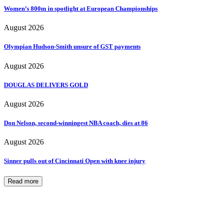
Women’s 800m in spotlight at European Championships
August 2026
Olympian Hudson-Smith unsure of GST payments
August 2026
DOUGLAS DELIVERS GOLD
August 2026
Don Nelson, second-winningest NBA coach, dies at 86
August 2026
Sinner pulls out of Cincinnati Open with knee injury
Read more