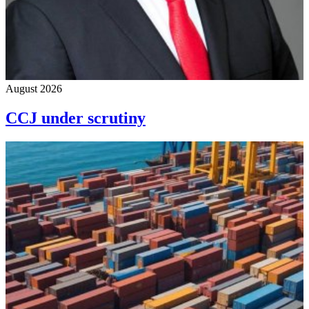
August 2026
CCJ under scrutiny