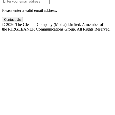
Please enter a valid email address.
Contact Us
© 2026 The Gleaner Company (Media) Limited. A member of
the RJRGLEANER Communications Group. All Rights Reserved.