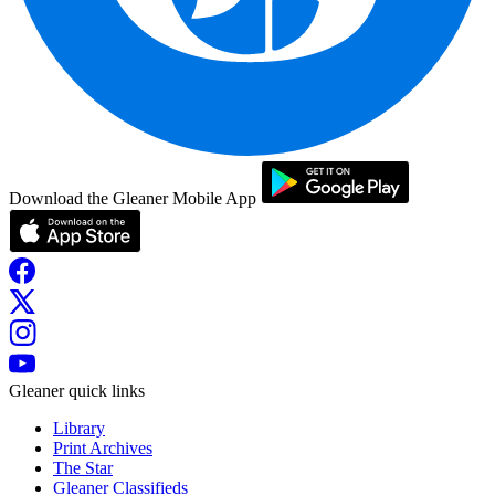
Download the Gleaner Mobile App
Gleaner quick links
Library
Print Archives
The Star
Gleaner Classifieds