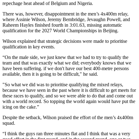
repechage heat ahead of Belgium and Nigeria.
There was, however, disappointment in the men’s 4x400m relay,
where Assinie Wilson, Jeremy Bembridge, Jevaughn Powell, and
Raheem Hayles finished fourth in 3:01.63, missing automatic
qualification for the 2027 World Championships in Beijing.
Wilson explained that strategic decisions were made to prioritise
qualification in key events.
“On the male side, we just knew that we had to try to qualify the
team and that was exactly what we did; everybody knows that we
have been suffering. if we don't have our best 400-metre persons
available, then it is going to be difficult," he said.
"So what we did was to prioritise qualifying the mixed relays,
because we have seen in the past where it is difficult to get meets for
these races to qualify, and so we were able to do that and come out
with a world record. So topping the world again would have put the
icing on the cake.”
Despite the setback, Wilson praised the effort of the men’s 4x400m
squad.
“I think the guys ran three minutes flat and I think that was a very