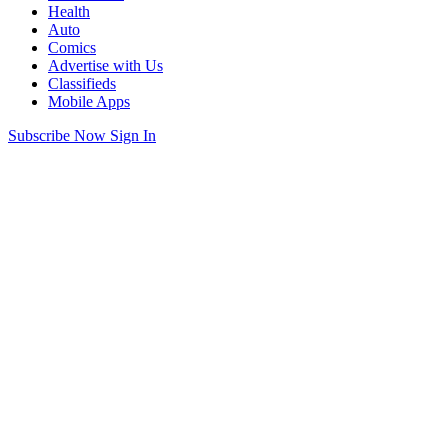
Health
Auto
Comics
Advertise with Us
Classifieds
Mobile Apps
Subscribe Now
Sign In