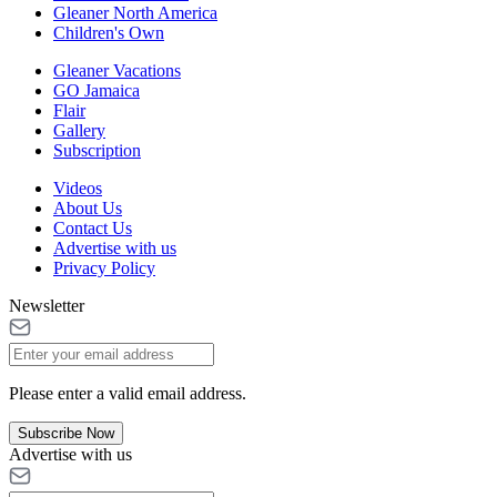
Gleaner North America
Children's Own
Gleaner Vacations
GO Jamaica
Flair
Gallery
Subscription
Videos
About Us
Contact Us
Advertise with us
Privacy Policy
Newsletter
Please enter a valid email address.
Subscribe Now
Advertise with us