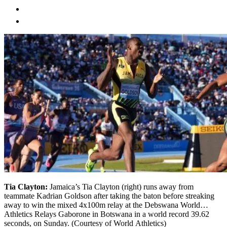
Tia Clayton:
Jamaica’s Tia Clayton (right) runs away from
teammate Kadrian Goldson after taking the baton before streaking
away to win the mixed 4x100m relay at the Debswana World
Athletics Relays Gaborone in Botswana in a world record 39.62
seconds, on Sunday. (Courtesy of World Athletics)