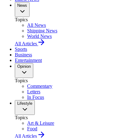
News
Topics
All News
Shipping News
World News
All Articles
Sports
Business
Entertainment
Opinion
Topics
Commentary
Letters
In Focus
Lifestyle
Topics
Art & Leisure
Food
All Articles