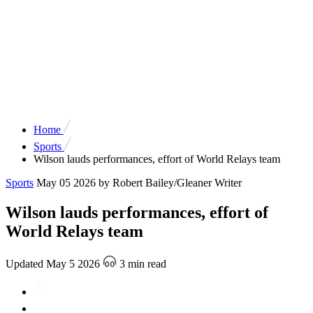
Home
Sports
Wilson lauds performances, effort of World Relays team
Sports
May 05 2026
by Robert Bailey/Gleaner Writer
Wilson lauds performances, effort of
World Relays team
Updated May 5 2026
3 min read