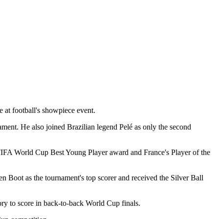
 at football's showpiece event.
ent. He also joined Brazilian legend Pelé as only the second
e FIFA World Cup Best Young Player award and France's Player of the
n Boot as the tournament's top scorer and received the Silver Ball
ory to score in back-to-back World Cup finals.