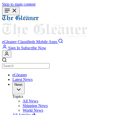
Skip to main content
eGleaner
Classifieds
Mobile Apps
Sign In
Subscribe Now
eGleaner
Latest News
News
Topics
All News
Shipping News
World News
All Articles