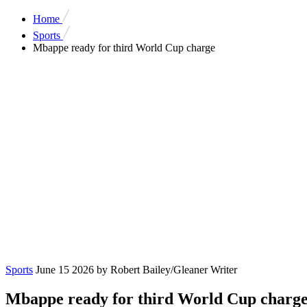
Home
Sports
Mbappe ready for third World Cup charge
Sports
June 15 2026
by Robert Bailey/Gleaner Writer
Mbappe ready for third World Cup charg