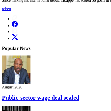
Since making his international debut, Mbappé has scored 56 goals in 
robert
Popular News
August 2026
Public-sector wage deal sealed