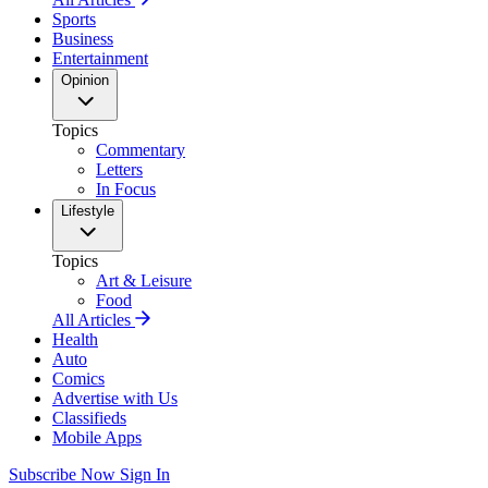
Sports
Business
Entertainment
Opinion
Topics
Commentary
Letters
In Focus
Lifestyle
Topics
Art & Leisure
Food
All Articles
Health
Auto
Comics
Advertise with Us
Classifieds
Mobile Apps
Subscribe Now
Sign In