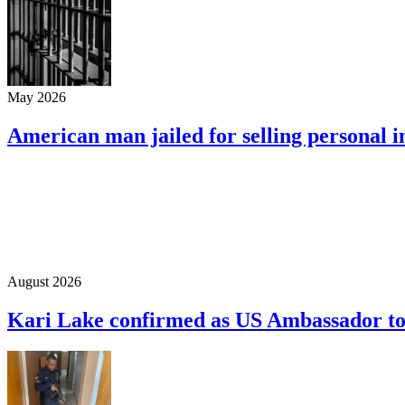
May 2026
American man jailed for selling personal 
August 2026
Kari Lake confirmed as US Ambassador t