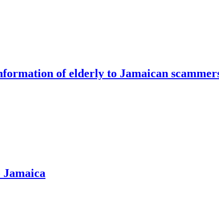
information of elderly to Jamaican scammer
o Jamaica