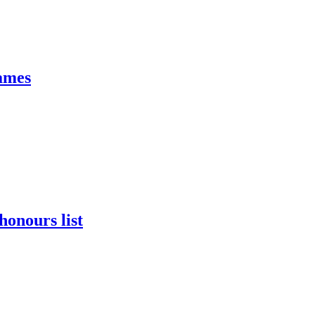
James
onours list