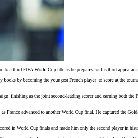
 to a third FIFA World Cup title as he prepares for his third appearance
 books by becoming the youngest French player to score at the tournam
ign, finishing as the joint second-leading scorer and earning both th
ge as France advanced to another World Cup final. He captured the Golde
 scored in World Cup finals and made him only the second player in hist