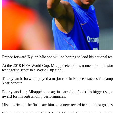
France forward Kylian Mbappe will be hoping to lead his national team
At the 2018 FIFA World Cup, Mbappé etched his name into the history
teenager to score in a World Cup final.
The dynamic forward played a major role in France's successful campa
Year honour.
Four years later, Mbappé once again starred on football's biggest sta
award for his outstanding performances.
His hat-trick in the final saw him set a new record for the most goals