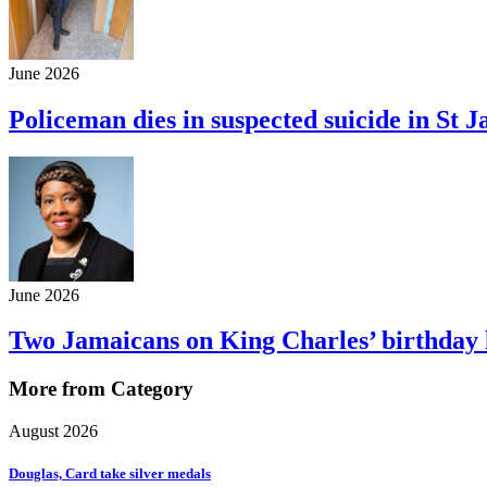
June 2026
Policeman dies in suspected suicide in St 
June 2026
Two Jamaicans on King Charles’ birthday h
More from Category
August 2026
Douglas, Card take silver medals