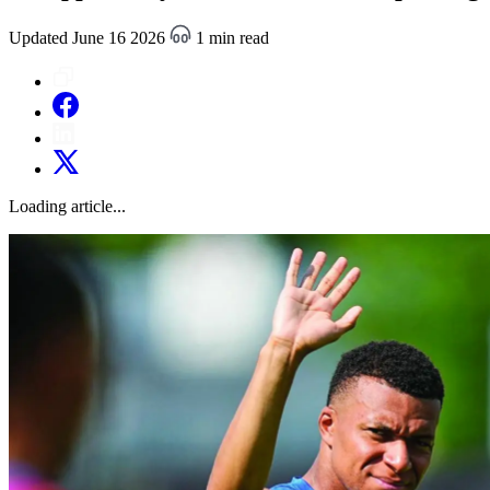
Updated June 16 2026
1 min read
Loading article...