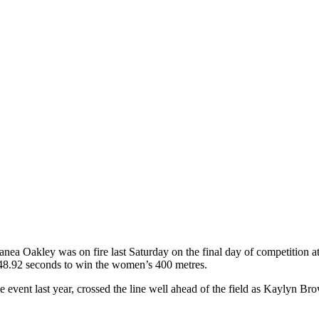
ea Oakley was on fire last Saturday on the final day of competition a
 48.92 seconds to win the women’s 400 metres.
 event last year, crossed the line well ahead of the field as Kaylyn Br