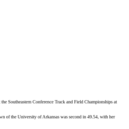
t the Southeastern Conference Track and Field Championships at
own of the University of Arkansas was second in 49.54, with her