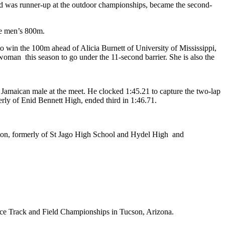
nd was runner-up at the outdoor championships, became the second-
he men’s 800m.
 win the 100m ahead of Alicia Burnett of University of Mississippi,
oman this season to go under the 11-second barrier. She is also the
Jamaican male at the meet. He clocked 1:45.21 to capture the two-lap
rly of Enid Bennett High, ended third in 1:46.71.
inton, formerly of St Jago High School and Hydel High and
ce Track and Field Championships in Tucson, Arizona.