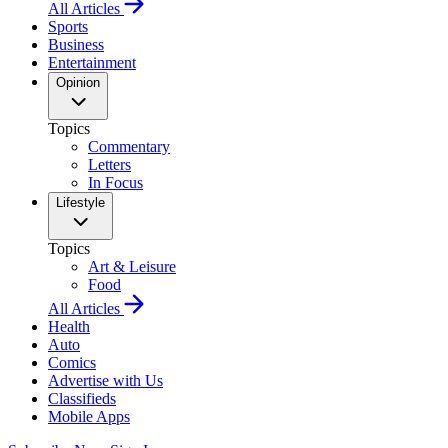
All Articles
Sports
Business
Entertainment
Opinion
Topics
Commentary
Letters
In Focus
Lifestyle
Topics
Art & Leisure
Food
All Articles
Health
Auto
Comics
Advertise with Us
Classifieds
Mobile Apps