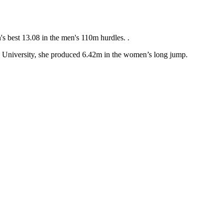
s best 13.08 in the men's 110m hurdles. .
 University, she produced 6.42m in the women’s long jump.