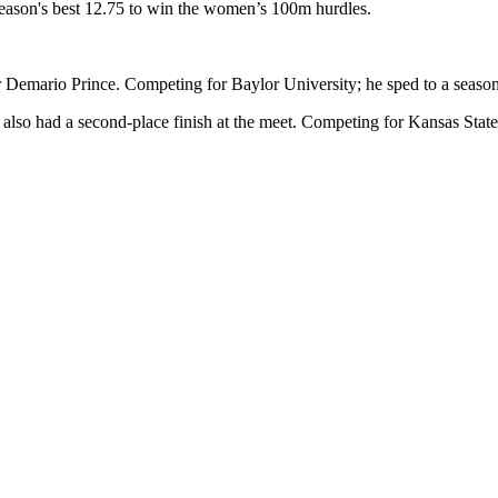
season's best 12.75 to win the women’s 100m hurdles.
r Demario Prince. Competing for Baylor University; he sped to a season'
o had a second-place finish at the meet. Competing for Kansas State