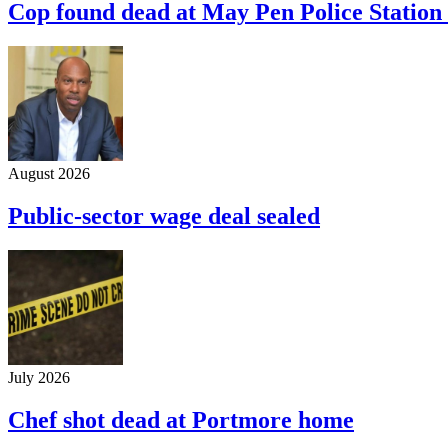
Cop found dead at May Pen Police Station 
August 2026
Public-sector wage deal sealed
July 2026
Chef shot dead at Portmore home