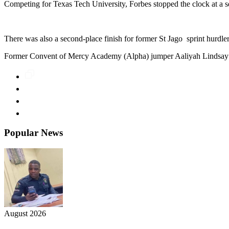
Competing for Texas Tech University, Forbes stopped the clock at a 
There was also a second-place finish for former St Jago sprint hurdle
Former Convent of Mercy Academy (Alpha) jumper Aaliyah Lindsay als
Popular News
August 2026