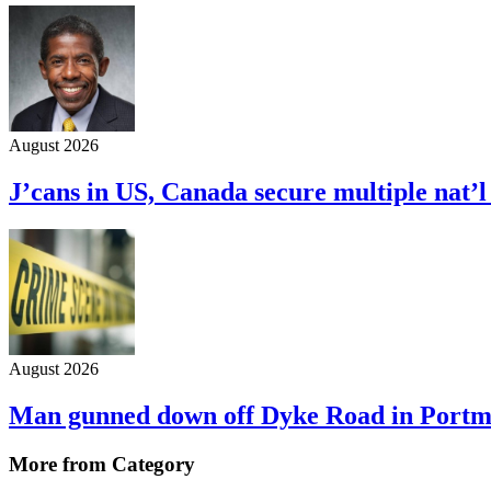
August 2026
J’cans in US, Canada secure multiple nat’
August 2026
Man gunned down off Dyke Road in Port
More from Category