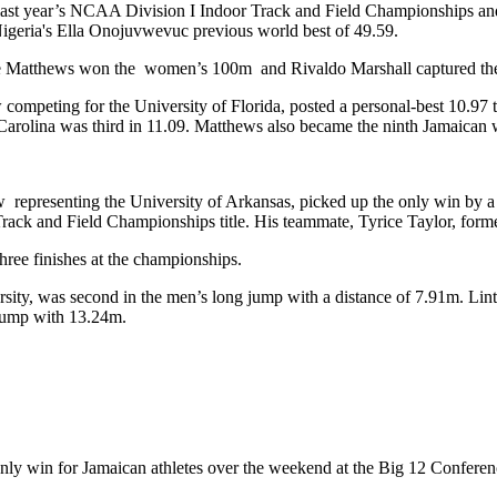
at last year’s NCAA Division I Indoor Track and Field Championships a
Nigeria's Ella Onojuvwevuc previous world best of 49.59.
elle Matthews won the women’s 100m and Rivaldo Marshall captured t
peting for the University of Florida, posted a personal-best 10.97 to
rolina was third in 11.09. Matthews also became the ninth Jamaican w
 representing the University of Arkansas, picked up the only win by a 
ack and Field Championships title. His teammate, Tyrice Taylor, forme
ree finishes at the championships.
rsity, was second in the men’s long jump with a distance of 7.91m. L
 jump with 13.24m.
ly win for Jamaican athletes over the weekend at the Big 12 Conferen