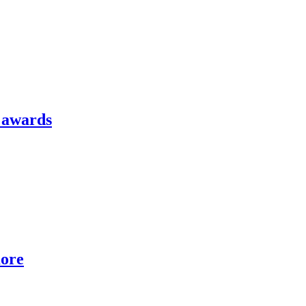
l awards
more