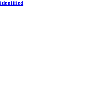
identified