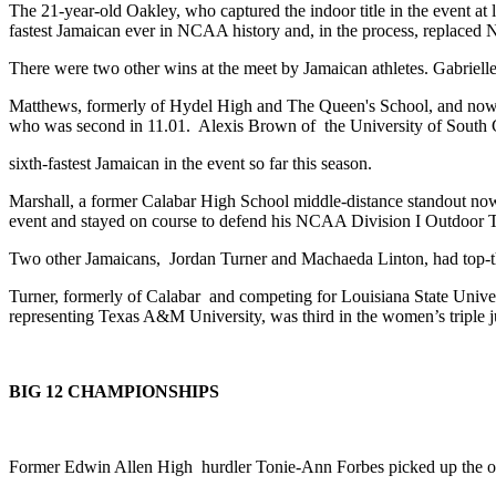
The 21-year-old Oakley, who captured the indoor title in the event 
fastest Jamaican ever in NCAA history and, in the process, replaced 
There were two other wins at the meet by Jamaican athletes. Gabri
Matthews, formerly of Hydel High and The Queen's School, and now com
who was second in 11.01. Alexis Brown of the University of South Ca
sixth-fastest Jamaican in the event so far this season.
Marshall, a former Calabar High School middle-distance standout now
event and stayed on course to defend his NCAA Division I Outdoor Tr
Two other Jamaicans, Jordan Turner and Machaeda Linton, had top-th
Turner, formerly of Calabar and competing for Louisiana State Unive
representing Texas A&M University, was third in the women’s triple
BIG 12 CHAMPIONSHIPS
Former Edwin Allen High hurdler Tonie-Ann Forbes picked up the on