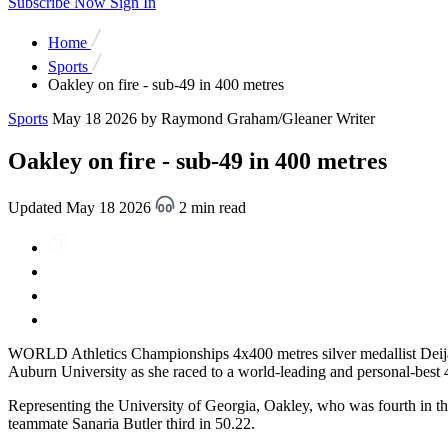
Subscribe Now
Sign In
Home
Sports
Oakley on fire - sub-49 in 400 metres
Sports
May 18 2026
by Raymond Graham/Gleaner Writer
Oakley on fire - sub-49 in 400 metres
Updated May 18 2026
2 min read
WORLD Athletics Championships 4x400 metres silver medallist Deijan
Auburn University as she raced to a world-leading and personal-best
Representing the University of Georgia, Oakley, who was fourth in the
teammate Sanaria Butler third in 50.22.