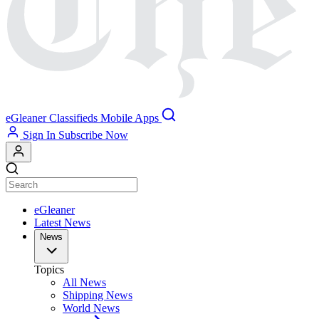
eGleaner
Classifieds
Mobile Apps
Sign In
Subscribe Now
eGleaner
Latest News
News
Topics
All News
Shipping News
World News