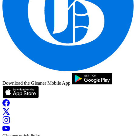
Download the Gleaner Mobile App
Gleaner quick links