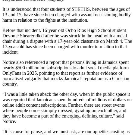
It is understood that four students of STETHS, between the ages of
13 and 15, have since been charged with assault occasioning bodily
harm in relation to the fights at the institution.
Before that incident, 16-year-old Ocho Rios High School student
Devonie Shearer died after he was struck in the head with a metal
chair during a dispute with a 17-year-old classmate on March 4. The
17-year-old has since been charged with murder in relation to that
incident.
Notice also referenced a report that persons living in Jamaica spent
nearly $500 million on subscriptions to adult social media platform
OnlyFans in 2025, pointing to that report as further evidence of
normalised vulgarity that mocks Jamaica’s reputation as a Christian
country.
“I was a little taken aback the other day, when in the public space it
was reported that Jamaicans spent hundreds of millions of dollars on
online adult content subscriptions. Further, there are street events
where people come skimpily dressed, gyrating on each other, and
they have become a part of the emerging, defining culture,” said
Notice.
“It is cause for pause, and we must ask, are our appetites costing us