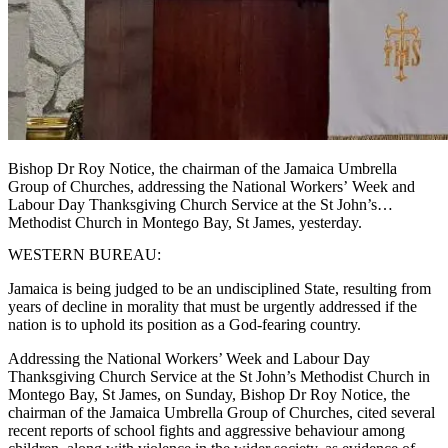
Bishop Dr Roy Notice, the chairman of the Jamaica Umbrella
Group of Churches, addressing the National Workers’ Week and
Labour Day Thanksgiving Church Service at the St John’s
Methodist Church in Montego Bay, St James, yesterday.
WESTERN BUREAU:
Jamaica is being judged to be an undisciplined State, resulting from
years of decline in morality that must be urgently addressed if the
nation is to uphold its position as a God-fearing country.
Addressing the National Workers’ Week and Labour Day
Thanksgiving Church Service at the St John’s Methodist Church in
Montego Bay, St James, on Sunday, Bishop Dr Roy Notice, the
chairman of the Jamaica Umbrella Group of Churches, cited several
recent reports of school fights and aggressive behaviour among