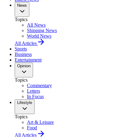
News
Topics
All News
Shipping News
World News
All Articles
Sports
Business
Entertainment
Opinion
Topics
Commentary
Letters
In Focus
Lifestyle
Topics
Art & Leisure
Food
All Articles