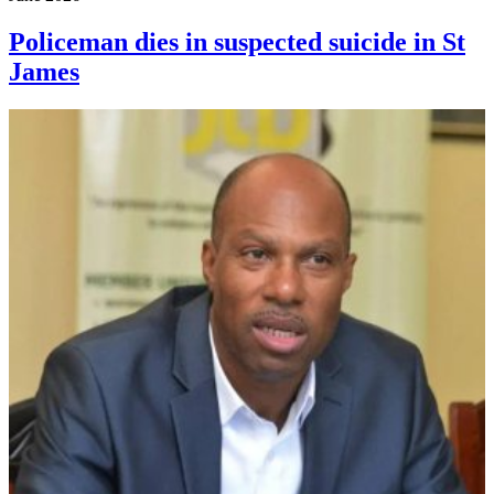
Policeman dies in suspected suicide in St
James