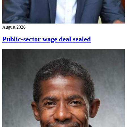
August 2026
Public-sector wage deal sealed