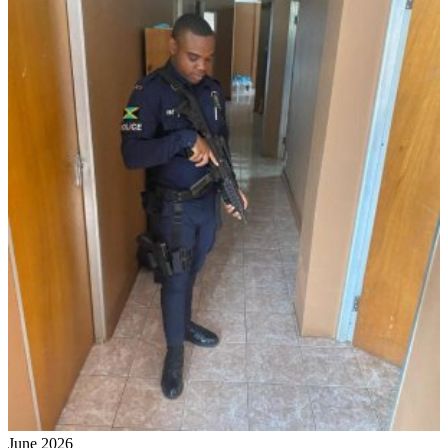
June 2026