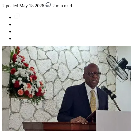
Updated May 18 2026
2 min read