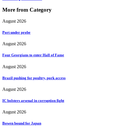
More from Category
August 2026
Port under probe
August 2026
Four Georgians to enter Hall of Fame
August 2026
Brazil pushing for poultry, pork access
August 2026
IC bolsters arsenal in corruption fight
August 2026
Bowen bound for Japan