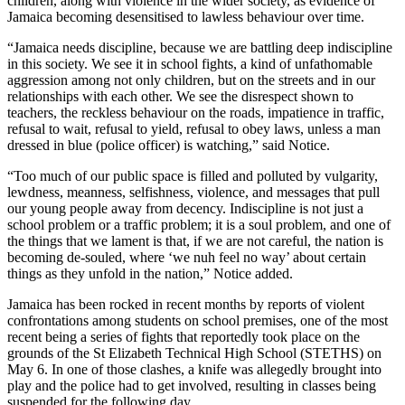
children, along with violence in the wider society, as evidence of
Jamaica becoming desensitised to lawless behaviour over time.
“Jamaica needs discipline, because we are battling deep indiscipline
in this society. We see it in school fights, a kind of unfathomable
aggression among not only children, but on the streets and in our
relationships with each other. We see the disrespect shown to
teachers, the reckless behaviour on the roads, impatience in traffic,
refusal to wait, refusal to yield, refusal to obey laws, unless a man
dressed in blue (police officer) is watching,” said Notice.
“Too much of our public space is filled and polluted by vulgarity,
lewdness, meanness, selfishness, violence, and messages that pull
our young people away from decency. Indiscipline is not just a
school problem or a traffic problem; it is a soul problem, and one of
the things that we lament is that, if we are not careful, the nation is
becoming de-souled, where ‘we nuh feel no way’ about certain
things as they unfold in the nation,” Notice added.
Jamaica has been rocked in recent months by reports of violent
confrontations among students on school premises, one of the most
recent being a series of fights that reportedly took place on the
grounds of the St Elizabeth Technical High School (STETHS) on
May 6. In one of those clashes, a knife was allegedly brought into
play and the police had to get involved, resulting in classes being
suspended for the following day.