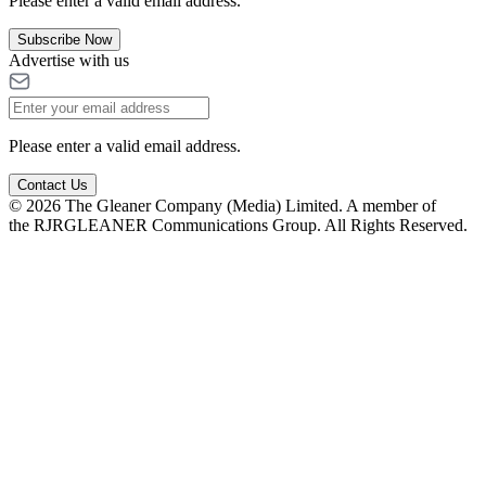
Please enter a valid email address.
Subscribe Now
Advertise with us
Please enter a valid email address.
Contact Us
© 2026 The Gleaner Company (Media) Limited. A member of
the RJRGLEANER Communications Group. All Rights Reserved.