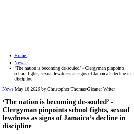
Home
News
‘The nation is becoming de-souled’ - Clergyman pinpoints
school fights, sexual lewdness as signs of Jamaica’s decline in
discipline
News
May 18 2026
by Christopher Thomas/Gleaner Writer
‘The nation is becoming de-souled’ -
Clergyman pinpoints school fights, sexual
lewdness as signs of Jamaica’s decline in
discipline