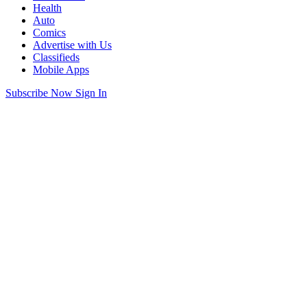
Health
Auto
Comics
Advertise with Us
Classifieds
Mobile Apps
Subscribe Now
Sign In