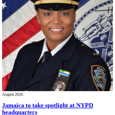
August 2026
Jamaica to take spotlight at NYPD
headquarters