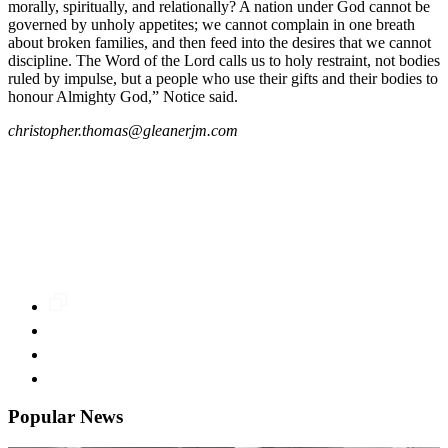
morally, spiritually, and relationally? A nation under God cannot be
governed by unholy appetites; we cannot complain in one breath
about broken families, and then feed into the desires that we cannot
discipline. The Word of the Lord calls us to holy restraint, not bodies
ruled by impulse, but a people who use their gifts and their bodies to
honour Almighty God,” Notice said.
christopher.thomas@gleanerjm.com
Popular News