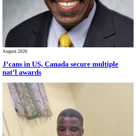
August 2026
J’cans in US, Canada secure multiple
nat’l awards