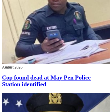
August 2026
Cop found dead at May Pen Police
Station identified