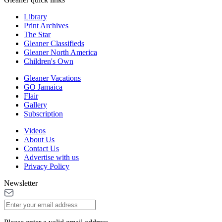
Library
Print Archives
The Star
Gleaner Classifieds
Gleaner North America
Children's Own
Gleaner Vacations
GO Jamaica
Flair
Gallery
Subscription
Videos
About Us
Contact Us
Advertise with us
Privacy Policy
Newsletter