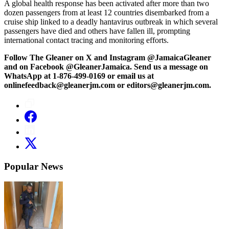
A global health response has been activated after more than two
dozen passengers from at least 12 countries disembarked from a
cruise ship linked to a deadly hantavirus outbreak in which several
passengers have died and others have fallen ill, prompting
international contact tracing and monitoring efforts.
Follow The Gleaner on X and Instagram @JamaicaGleaner
and on Facebook @GleanerJamaica. Send us a message on
WhatsApp at 1-876-499-0169 or email us at
onlinefeedback@gleanerjm.com or editors@gleanerjm.com.
Popular News