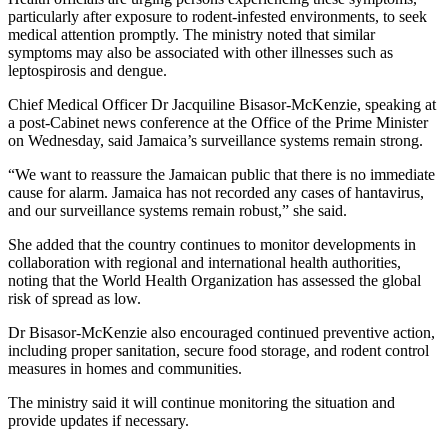
particularly after exposure to rodent-infested environments, to seek
medical attention promptly. The ministry noted that similar
symptoms may also be associated with other illnesses such as
leptospirosis and dengue.
Chief Medical Officer Dr Jacquiline Bisasor-McKenzie, speaking at
a post-Cabinet news conference at the Office of the Prime Minister
on Wednesday, said Jamaica’s surveillance systems remain strong.
“We want to reassure the Jamaican public that there is no immediate
cause for alarm. Jamaica has not recorded any cases of hantavirus,
and our surveillance systems remain robust,” she said.
She added that the country continues to monitor developments in
collaboration with regional and international health authorities,
noting that the World Health Organization has assessed the global
risk of spread as low.
Dr Bisasor-McKenzie also encouraged continued preventive action,
including proper sanitation, secure food storage, and rodent control
measures in homes and communities.
The ministry said it will continue monitoring the situation and
provide updates if necessary.