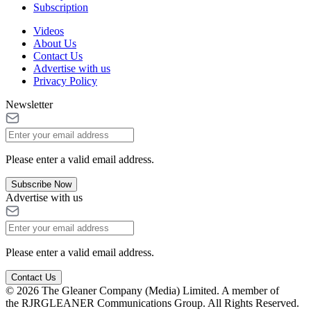
Subscription
Videos
About Us
Contact Us
Advertise with us
Privacy Policy
Newsletter
Please enter a valid email address.
Subscribe Now
Advertise with us
Please enter a valid email address.
Contact Us
© 2026 The Gleaner Company (Media) Limited. A member of
the RJRGLEANER Communications Group. All Rights Reserved.