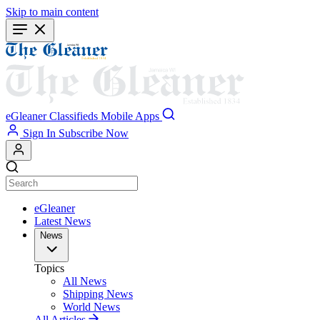
Skip to main content
eGleaner
Classifieds
Mobile Apps
Sign In
Subscribe Now
eGleaner
Latest News
News
Topics
All News
Shipping News
World News
All Articles