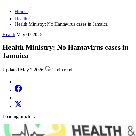
Home
Health
Health Ministry: No Hantavirus cases in Jamaica
Health
May 07 2026
Health Ministry: No Hantavirus cases in
Jamaica
Updated May 7 2026
1 min read
Loading article...