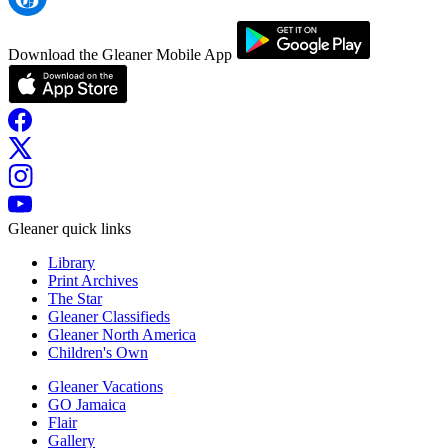
Download the Gleaner Mobile App
Gleaner quick links
Library
Print Archives
The Star
Gleaner Classifieds
Gleaner North America
Children's Own
Gleaner Vacations
GO Jamaica
Flair
Gallery