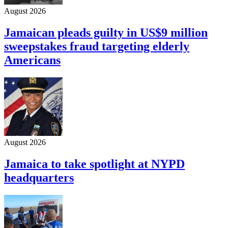
August 2026
Jamaican pleads guilty in US$9 million
sweepstakes fraud targeting elderly
Americans
August 2026
Jamaica to take spotlight at NYPD
headquarters