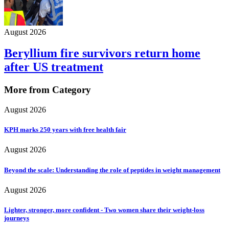
August 2026
Beryllium fire survivors return home
after US treatment
More from Category
August 2026
KPH marks 250 years with free health fair
August 2026
Beyond the scale: Understanding the role of peptides in weight management
August 2026
Lighter, stronger, more confident - Two women share their weight-loss
journeys