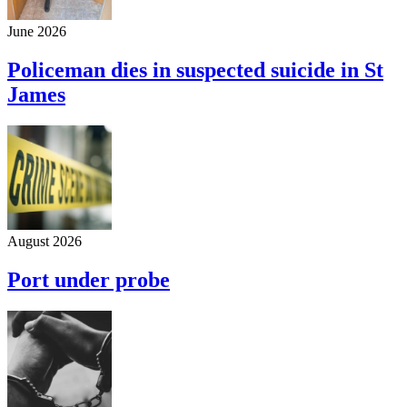
June 2026
Policeman dies in suspected suicide in St
James
August 2026
Port under probe