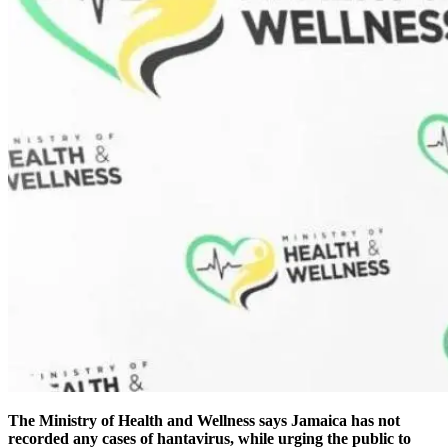
The Ministry of Health and Wellness says Jamaica has not
recorded any cases of hantavirus, while urging the public to