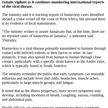
remain vigilant as it continues monitoring international reports
of the viral disease.
The ministry said it is tracking reports of hantavirus cases identified
aboard a cruise vessel off the coast of West Africa, but stressed there
is no evidence of local transmission.
“The ministry wishes to assure Jamaicans that, at this time, there are
no reported cases of hantavirus in Jamaica,” a statement said
Thursday.
Hantavirus is a viral disease primarily transmitted to humans through
contact with infected rodents or their faeces or urine. In rare
instances, it may also spread from human to human through close
contact, particularly with a specific strain known as the Andes virus,
which is typically found in South America.
The ministry reminded the public that early symptoms can resemble
influenza and include fever and chills, headaches, muscle aches,
particularly in large muscle groups, and fatigue.
It noted that as the illness progresses, more severe symptoms may
develop, including shortness of breath, coughing, nausea, vomiting,
and abdominal pain.
Health officials are urging persons experiencing these symptoms,