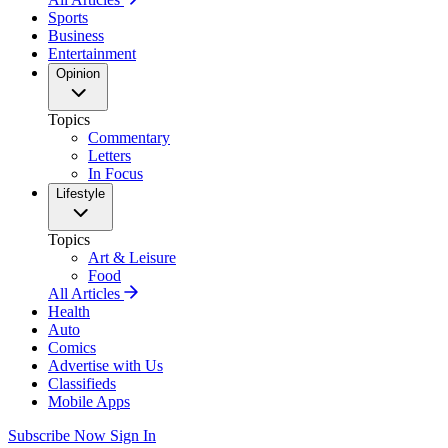
Sports
Business
Entertainment
Opinion
Topics
Commentary
Letters
In Focus
Lifestyle
Topics
Art & Leisure
Food
All Articles
Health
Auto
Comics
Advertise with Us
Classifieds
Mobile Apps
Subscribe Now
Sign In