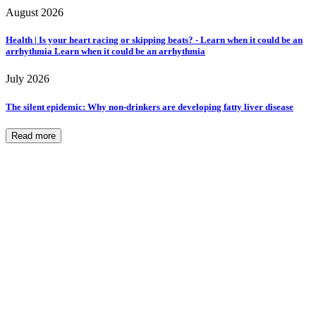
August 2026
Health | Is your heart racing or skipping beats? - Learn when it could be an
arrhythmia Learn when it could be an arrhythmia
July 2026
The silent epidemic: Why non-drinkers are developing fatty liver disease
Read more