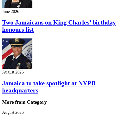
June 2026
Two Jamaicans on King Charles’ birthday
honours list
August 2026
Jamaica to take spotlight at NYPD
headquarters
More from Category
August 2026