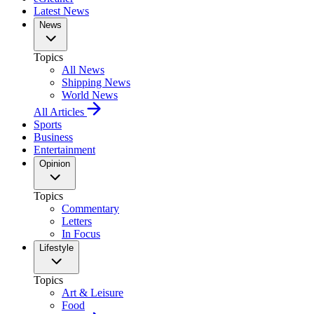
Latest News
News
Topics
All News
Shipping News
World News
All Articles
Sports
Business
Entertainment
Opinion
Topics
Commentary
Letters
In Focus
Lifestyle
Topics
Art & Leisure
Food