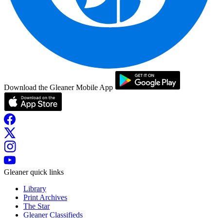
Download the Gleaner Mobile App
Gleaner quick links
Library
Print Archives
The Star
Gleaner Classifieds