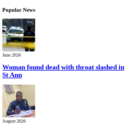
Popular News
June 2026
Woman found dead with throat slashed in
St Ann
August 2026