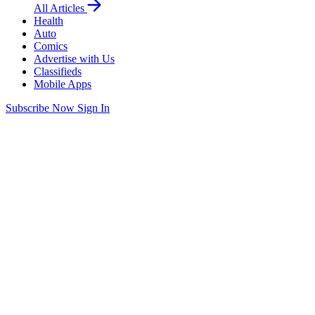
All Articles
Health
Auto
Comics
Advertise with Us
Classifieds
Mobile Apps
Subscribe Now
Sign In