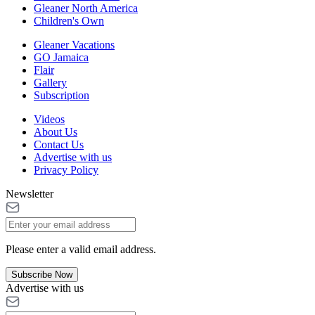
Gleaner North America
Children's Own
Gleaner Vacations
GO Jamaica
Flair
Gallery
Subscription
Videos
About Us
Contact Us
Advertise with us
Privacy Policy
Newsletter
Please enter a valid email address.
Subscribe Now
Advertise with us