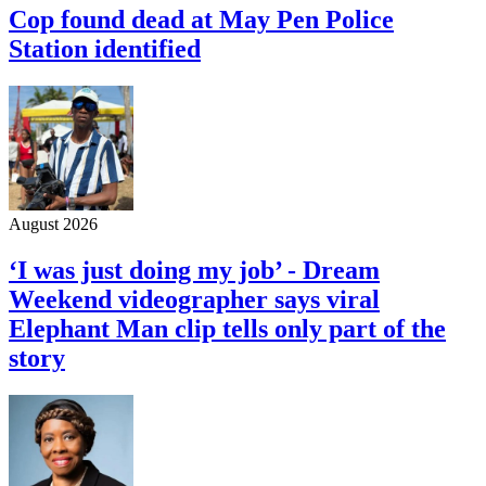
Cop found dead at May Pen Police
Station identified
August 2026
‘I was just doing my job’ - Dream
Weekend videographer says viral
Elephant Man clip tells only part of the
story