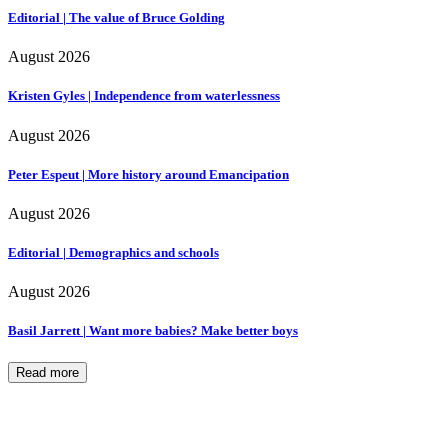
Editorial | The value of Bruce Golding
August 2026
Kristen Gyles | Independence from waterlessness
August 2026
Peter Espeut | More history around Emancipation
August 2026
Editorial | Demographics and schools
August 2026
Basil Jarrett | Want more babies? Make better boys
Read more