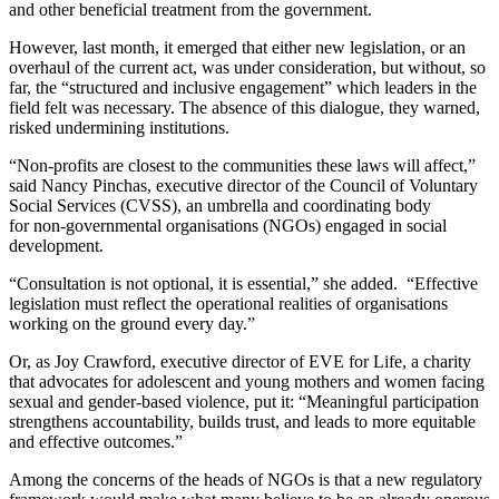
and other beneficial treatment from the government.
However, last month, it emerged that either new legislation, or an
overhaul of the current act, was under consideration, but without, so
far, the “structured and inclusive engagement” which leaders in the
field felt was necessary. The absence of this dialogue, they warned,
risked undermining institutions.
“Non-profits are closest to the communities these laws will affect,”
said Nancy Pinchas, executive director of the Council of Voluntary
Social Services (CVSS), an umbrella and coordinating body
for non-governmental organisations (NGOs) engaged in social
development.
“Consultation is not optional, it is essential,” she added. “Effective
legislation must reflect the operational realities of organisations
working on the ground every day.”
Or, as Joy Crawford, executive director of EVE for Life, a charity
that advocates for adolescent and young mothers and women facing
sexual and gender-based violence, put it: “Meaningful participation
strengthens accountability, builds trust, and leads to more equitable
and effective outcomes.”
Among the concerns of the heads of NGOs is that a new regulatory