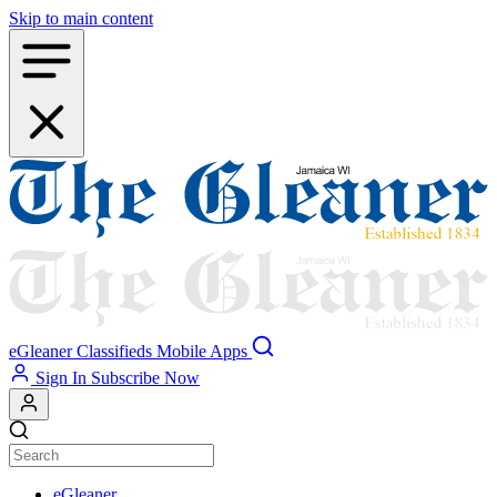
Skip to main content
eGleaner
Classifieds
Mobile Apps
Sign In
Subscribe Now
eGleaner