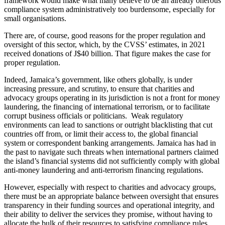
framework would make what many believe to be an already onerous
compliance system administratively too burdensome, especially for
small organisations.
There are, of course, good reasons for the proper regulation and
oversight of this sector, which, by the CVSS’ estimates, in 2021
received donations of J$40 billion. That figure makes the case for
proper regulation.
Indeed, Jamaica’s government, like others globally, is under
increasing pressure, and scrutiny, to ensure that charities and
advocacy groups operating in its jurisdiction is not a front for money
laundering, the financing of international terrorism, or to facilitate
corrupt business officials or politicians. Weak regulatory
environments can lead to sanctions or outright blacklisting that cut
countries off from, or limit their access to, the global financial
system or correspondent banking arrangements. Jamaica has had in
the past to navigate such threats when international partners claimed
the island’s financial systems did not sufficiently comply with global
anti-money laundering and anti-terrorism financing regulations.
However, especially with respect to charities and advocacy groups,
there must be an appropriate balance between oversight that ensures
transparency in their funding sources and operational integrity, and
their ability to deliver the services they promise, without having to
allocate the bulk of their resources to satisfying compliance rules.