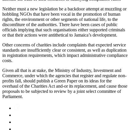
Neither must a new legislation be a backdoor attempt at muzzling or
hobbling NGOs that have been vocal in the promotion of human
rights, the environment or other segments of national life, to the
discomfiture of the authorities. There have been cases of public
officials implying that such organisations either supported criminals
or that their actions were antithetical to Jamaica’s development.
Other concerns of charities include complaints that expected service
standards are insufficiently clear or consistent, as well as duplication
in registration requirements, which impact administrative compliance
costs.
Given all that is at stake, the Ministry of Industry, Investment and
Commerce, under which the agencies that register and regulate non-
profits fall, should publish a Green Paper on its ideas for the
overhaul of the Charities Act and-or its replacement, and cause those
proposals to be subjected to review by a joint select committee of
Parliament.