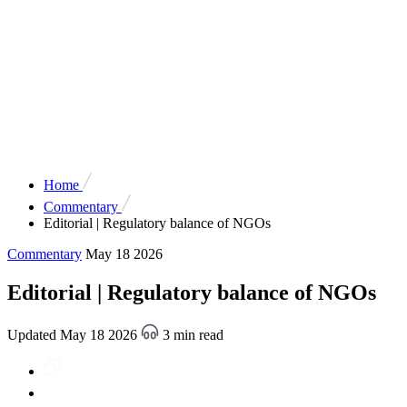
Home
Commentary
Editorial | Regulatory balance of NGOs
Commentary
May 18 2026
Editorial | Regulatory balance of NGOs
Updated May 18 2026
3 min read