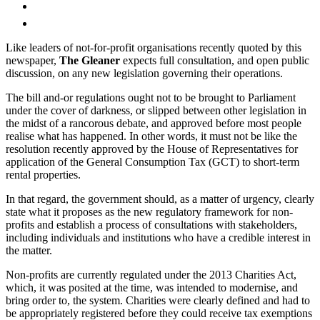
Like leaders of not-for-profit organisations recently quoted by this
newspaper,
The Gleaner
expects full consultation, and open public
discussion, on any new legislation governing their operations.
The bill and-or regulations ought not to be brought to Parliament
under the cover of darkness, or slipped between other legislation in
the midst of a rancorous debate, and approved before most people
realise what has happened. In other words, it must not be like the
resolution recently approved by the House of Representatives for
application of the General Consumption Tax (GCT) to short-term
rental properties.
In that regard, the government should, as a matter of urgency, clearly
state what it proposes as the new regulatory framework for non-
profits and establish a process of consultations with stakeholders,
including individuals and institutions who have a credible interest in
the matter.
Non-profits are currently regulated under the 2013 Charities Act,
which, it was posited at the time, was intended to modernise, and
bring order to, the system. Charities were clearly defined and had to
be appropriately registered before they could receive tax exemptions