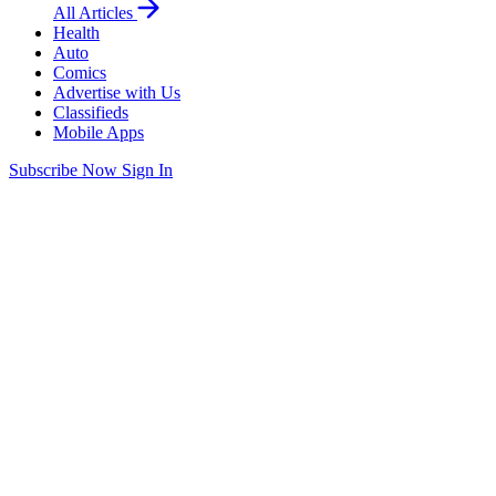
All Articles
Health
Auto
Comics
Advertise with Us
Classifieds
Mobile Apps
Subscribe Now
Sign In