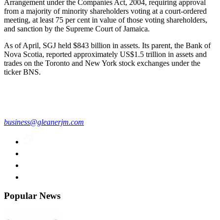
Arrangement under the Companies Act, 2004, requiring approval
from a majority of minority shareholders voting at a court-ordered
meeting, at least 75 per cent in value of those voting shareholders,
and sanction by the Supreme Court of Jamaica.
As of April, SGJ held $843 billion in assets. Its parent, the Bank of
Nova Scotia, reported approximately US$1.5 trillion in assets and
trades on the Toronto and New York stock exchanges under the
ticker BNS.
business@gleanerjm.com
Popular News