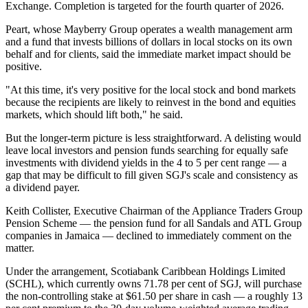
Exchange. Completion is targeted for the fourth quarter of 2026.
Peart, whose Mayberry Group operates a wealth management arm
and a fund that invests billions of dollars in local stocks on its own
behalf and for clients, said the immediate market impact should be
positive.
"At this time, it's very positive for the local stock and bond markets
because the recipients are likely to reinvest in the bond and equities
markets, which should lift both," he said.
But the longer-term picture is less straightforward. A delisting would
leave local investors and pension funds searching for equally safe
investments with dividend yields in the 4 to 5 per cent range — a
gap that may be difficult to fill given SGJ's scale and consistency as
a dividend payer.
Keith Collister, Executive Chairman of the Appliance Traders Group
Pension Scheme — the pension fund for all Sandals and ATL Group
companies in Jamaica — declined to immediately comment on the
matter.
Under the arrangement, Scotiabank Caribbean Holdings Limited
(SCHL), which currently owns 71.78 per cent of SGJ, will purchase
the non-controlling stake at $61.50 per share in cash — a roughly 13