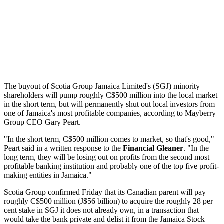
The buyout of Scotia Group Jamaica Limited's (SGJ) minority
shareholders will pump roughly C$500 million into the local market
in the short term, but will permanently shut out local investors from
one of Jamaica's most profitable companies, according to Mayberry
Group CEO Gary Peart.
"In the short term, C$500 million comes to market, so that's good,"
Peart said in a written response to the
Financial Gleaner
. "In the
long term, they will be losing out on profits from the second most
profitable banking institution and probably one of the top five profit-
making entities in Jamaica."
Scotia Group confirmed Friday that its Canadian parent will pay
roughly C$500 million (J$56 billion) to acquire the roughly 28 per
cent stake in SGJ it does not already own, in a transaction that
would take the bank private and delist it from the Jamaica Stock