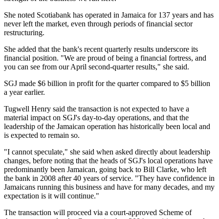
She noted Scotiabank has operated in Jamaica for 137 years and has
never left the market, even through periods of financial sector
restructuring.
She added that the bank's recent quarterly results underscore its
financial position. "We are proud of being a financial fortress, and
you can see from our April second-quarter results," she said.
SGJ made $6 billion in profit for the quarter compared to $5 billion
a year earlier.
Tugwell Henry said the transaction is not expected to have a
material impact on SGJ's day-to-day operations, and that the
leadership of the Jamaican operation has historically been local and
is expected to remain so.
"I cannot speculate," she said when asked directly about leadership
changes, before noting that the heads of SGJ's local operations have
predominantly been Jamaican, going back to Bill Clarke, who left
the bank in 2008 after 40 years of service. "They have confidence in
Jamaicans running this business and have for many decades, and my
expectation is it will continue."
The transaction will proceed via a court-approved Scheme of