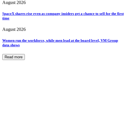
August 2026
SpaceX shares rise even as company insiders get a chance to sell for the first
time
August 2026
Women run the workforce, while men lead at the board level, VM Group
data shows
Read more