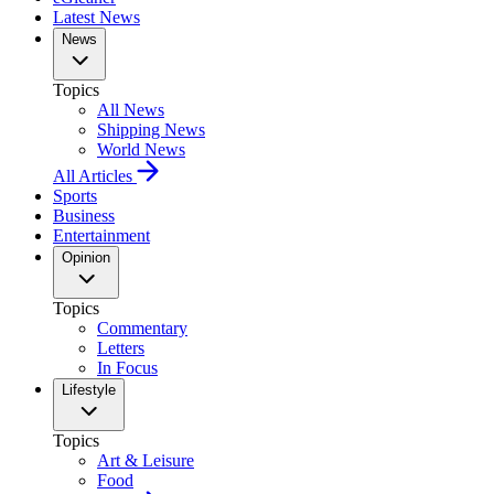
Latest News
News
Topics
All News
Shipping News
World News
All Articles
Sports
Business
Entertainment
Opinion
Topics
Commentary
Letters
In Focus
Lifestyle
Topics
Art & Leisure
Food