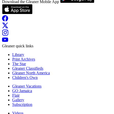
Download the Gleaner Mobile App
Gleaner quick links
Library
Print Archives
The Star
Gleaner Classifieds
Gleaner North America
Children's Own
Gleaner Vacations
GO Jamaica
Flair
Gallery
Subscription
Videos