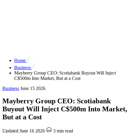
Home
Business
Mayberry Group CEO: Scotiabank Buyout Will Inject
C$500m Into Market, But at a Cost
Business
June 15 2026
Mayberry Group CEO: Scotiabank
Buyout Will Inject C$500m Into Market,
But at a Cost
Updated June 16 2026
3 min read