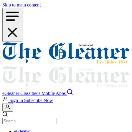
Skip to main content
eGleaner
Classifieds
Mobile Apps
Sign In
Subscribe Now
eGleaner