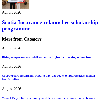
August 2026
Scotia Insurance relaunches scholarship
programme
More from Category
August 2026
Rising temperatures could keep more flights from taking off on time
August 2026
Court orders Instagram, Meta to pay US$567M to address kids’ mental
health online
August 2026
Yaneek Page | Extraordinary wealth in a small economy – a confession