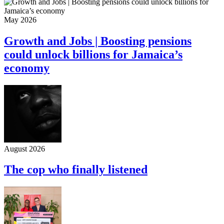
May 2026
Growth and Jobs | Boosting pensions
could unlock billions for Jamaica’s
economy
August 2026
The cop who finally listened