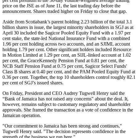
per cent premium to the 30-day volume-weighted average trading
price on the JSE as of June 11, the last trading day before the
announcement. Shares traded higher on Friday to close that gap.
Aside from Scotiabank’s parent holding 2.23 billion of the total 3.1
billion shares in issue, the largest minority shareholders in SGJ as at
April 30 included the Sagicor Pooled Equity Fund with a 1.97 per
cent stake, the state-led National Insurance Fund with a combined
1.96 per cent holding across two accounts, and an SJIML account
holding 1.79 per cent. Other significant holders included Resource
in Motion Limited at 1.29 per cent, an SIJL-linked account at 1.02
per cent, the GraceKennedy Pension Fund at 0.81 per cent, the
NCB Staff Pension Fund at 0.75 per cent, Sagicor Select Funds'
Class B shares at 0.40 per cent, and the PAM Pooled Equity Fund at
0.36 per cent. Together, the top 10 shareholders control roughly 82.1
per cent of SGJ’s issued shares.
On Friday, President and CEO Audrey Tugwell Henry said the
“Bank of Jamaica has not raised any concerns" about the deal. It,
however, remains subject to customary regulatory and shareholder
approvals. She framed the transaction as a vote of confidence in the
Jamaican operation.
"Our commitment to Jamaica has been strong and continues,"
Tugwell Henry said. "The decision represents confidence in the
strength of the business we run here."