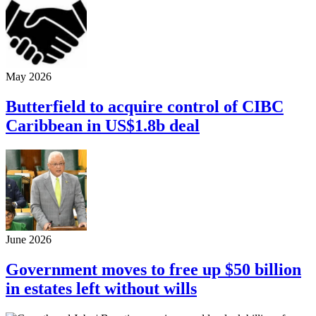
May 2026
Butterfield to acquire control of CIBC
Caribbean in US$1.8b deal
June 2026
Government moves to free up $50 billion
in estates left without wills